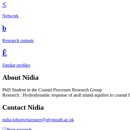
<
Network
b
Research outputs
Ê
Similar profiles
About Nidia
PhD Student in the Coastal Processes Research Group
Research : Hydrodynamic response of atoll island aquifers to coastal fa
Contact Nidia
nidia.tobonvelazquez@plymouth.ac.uk