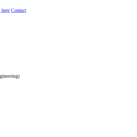
 here
Contact
gineering)