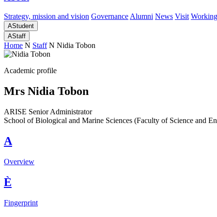
Strategy, mission and vision
Governance
Alumni
News
Visit
Working
A
Student
A
Staff
Home
N
Staff
N
Nidia Tobon
Academic profile
Mrs Nidia Tobon
ARISE Senior Administrator
School of Biological and Marine Sciences (Faculty of Science and En
A
Overview
È
Fingerprint