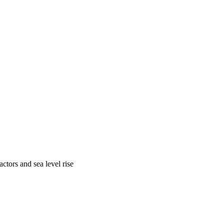
ctors and sea level rise