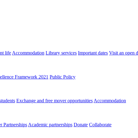
t life
Accommodation
Library services
Important dates
Visit an open 
ellence Framework 2021
Public Policy
students
Exchange and free mover opportunities
Accommodation
 Partnerships
Academic partnerships
Donate
Collaborate