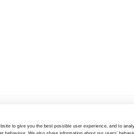
site to give you the best possible user experience, and to analy
r behaviour. We also share information about our users' behavi