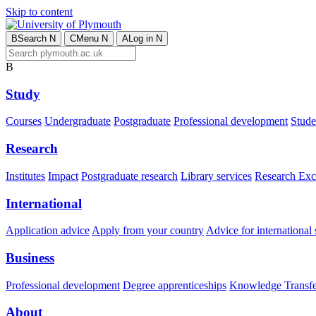
Skip to content
B
Search
N
C
Menu
N
A
Log in
N
B
Study
Courses
Undergraduate
Postgraduate
Professional development
Studen
Research
Institutes
Impact
Postgraduate research
Library services
Research Exc
International
Application advice
Apply from your country
Advice for international 
Business
Professional development
Degree apprenticeships
Knowledge Transfer
About