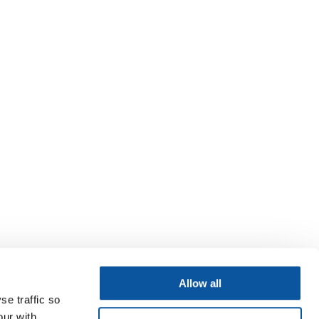
Allow all
se traffic so
our with