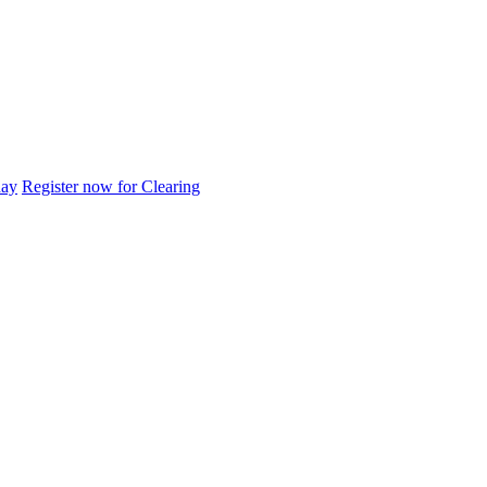
day
Register now for Clearing