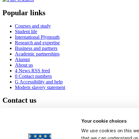
Popular links
Courses and study
Student life
International Plymouth
Research and expertise
Business and partners
Academic partnerships
Alumni
About us
4
News RSS feed
0
Contact numbers
G
Accessibility and help
Modern slavery statement
Contact us
University of Plymouth
Drake Circus
Plymouth
Your cookie choices
Devon
PL4 8AA
United Kingdom
We use cookies on this web
0
+44 1752 600600
that we can understand use