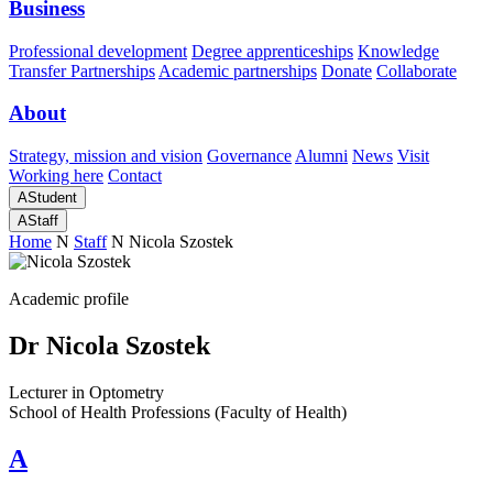
Business
Professional development
Degree apprenticeships
Knowledge
Transfer Partnerships
Academic partnerships
Donate
Collaborate
About
Strategy, mission and vision
Governance
Alumni
News
Visit
Working here
Contact
A
Student
A
Staff
Home
N
Staff
N
Nicola Szostek
Academic profile
Dr Nicola Szostek
Lecturer in Optometry
School of Health Professions (Faculty of Health)
A