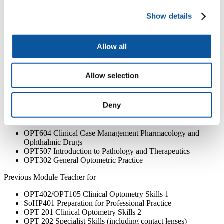
accommodation and the ciliary muscle, and the influence of lifestyle
of ocular ageing. I have published in national and international peer-
Show details
reviewed journal publications, and presented research internationally
in the USA, Australia and Europe.
Allow all
Teaching
Current Module Lead for
Allow selection
ACO703 Acute Eye Care
ACO709 Advanced Paediatric Ophthalmology
Deny
Previous Module Lead
OPT604 Clinical Case Management Pharmacology and
Ophthalmic Drugs
OPT507 Introduction to Pathology and Therapeutics
OPT302 General Optometric Practice
Previous Module Teacher for
OPT402/OPT105 Clinical Optometry Skills 1
SoHP401 Preparation for Professional Practice
OPT 201 Clinical Optometry Skills 2
OPT 202 Specialist Skills (including contact lenses)