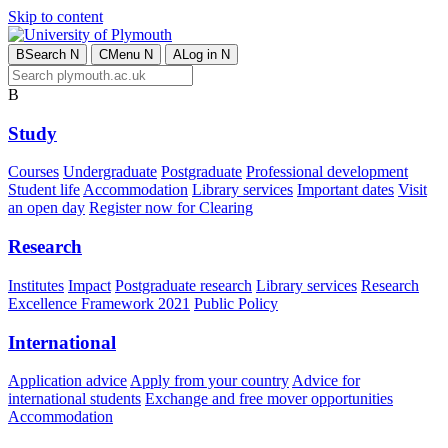
Skip to content
B
Search
N
C
Menu
N
A
Log in
N
B
Study
Courses
Undergraduate
Postgraduate
Professional development
Student life
Accommodation
Library services
Important dates
Visit
an open day
Register now for Clearing
Research
Institutes
Impact
Postgraduate research
Library services
Research
Excellence Framework 2021
Public Policy
International
Application advice
Apply from your country
Advice for
international students
Exchange and free mover opportunities
Accommodation