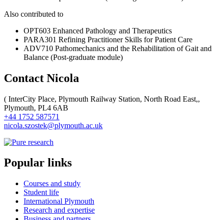
Also contributed to
OPT603 Enhanced Pathology and Therapeutics
PARA301 Refining Practitioner Skills for Patient Care
ADV710 Pathomechanics and the Rehabilitation of Gait and
Balance (Post-graduate module)
Contact Nicola
(
InterCity Place, Plymouth Railway Station, North Road East,,
Plymouth, PL4 6AB
+44 1752 587571
nicola.szostek@plymouth.ac.uk
Popular links
Courses and study
Student life
International Plymouth
Research and expertise
Business and partners