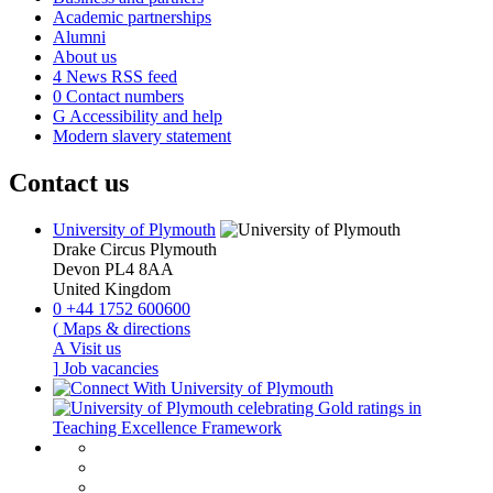
Academic partnerships
Alumni
About us
4
News RSS feed
0
Contact numbers
G
Accessibility and help
Modern slavery statement
Contact us
University of Plymouth
Drake Circus
Plymouth
Devon
PL4 8AA
United Kingdom
0
+44 1752 600600
(
Maps & directions
A
Visit us
]
Job vacancies