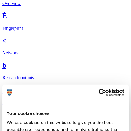
Overview
È
Fingerprint
<
Network
b
Research outputs
Ê
Similar profiles
Your cookie choices
About Nicola
We use cookies on this website to give you the best
I currently split my time between leading the Acute Eye Care and
possible user experience, and to analyse traffic so that