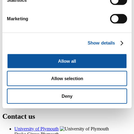
Room 15, Smeaton, Drake Circus, Plymouth, PL4 8AA
+44 (0)1752 587776
Marketing
nicola.carter@plymouth.ac.uk
Popular links
Show details
Courses and study
Student life
International Plymouth
Research and expertise
Allow all
Business and partners
Academic partnerships
Alumni
Allow selection
About us
4
News RSS feed
0
Contact numbers
Deny
G
Accessibility and help
Modern slavery statement
Contact us
University of Plymouth