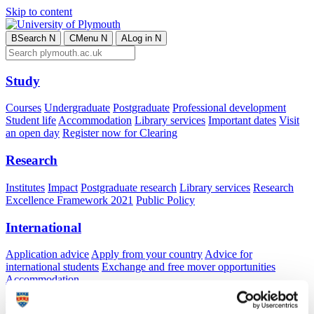
Skip to content
B
Search
N
C
Menu
N
A
Log in
N
Study
Courses
Undergraduate
Postgraduate
Professional development
Student life
Accommodation
Library services
Important dates
Visit
an open day
Register now for Clearing
Research
Institutes
Impact
Postgraduate research
Library services
Research
Excellence Framework 2021
Public Policy
International
Application advice
Apply from your country
Advice for
international students
Exchange and free mover opportunities
Accommodation
Business