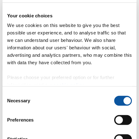
Professional development
Degree apprenticeships
Knowledge
Transfer Partnerships
Academic partnerships
Donate
Collaborate
Your cookie choices
We use cookies on this website to give you the best
About
possible user experience, and to analyse traffic so that
Strategy, mission and vision
Governance
Alumni
News
Visit
we can understand user behaviour. We also share
Working here
Contact
information about our users' behaviour with social,
A
Student
advertising and analytics partners, who may combine this
A
Staff
with data they have collected from you.
Home
N
Staff
N
Nicola Carter
Please choose your preferred option or for further
Profiles
information, read our
cookie policy
.
Miss Nicola Carter
Consent
Necessary
Selection
Quality Assurance Officer
Academic Policy and Quality - Student Administration (Academic
Preferences
Registry)
Contact
Statistics