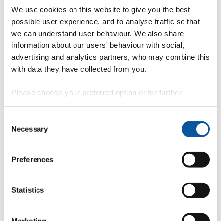
Qualifications
We use cookies on this website to give you the best
possible user experience, and to analyse traffic so that
BSc Bristol Polytechnic, Upper second class, Applied Biological
sciences, 1984.
we can understand user behaviour. We also share
PhD University of Bristol, Department of Biochemistry, 1989.
information about our users' behaviour with social,
PGCertHE UWE, Bristol, 2001.
advertising and analytics partners, who may combine this
with data they have collected from you.
Full Biog
http://uk.linkedin.com/pub/neil-avent/8/a02/480
PA Ms Sara Wing
Please choose your preferred option or for further
Sara.wing@plymouth.ac.uk
information, read our
cookie policy
.
Selected recent presentations have been added to "publications"
Consent
section
Necessary
Selection
Professional membership
Preferences
British Blood Transfusion Society
European Hematology Association
British Society for Proteome Research
Statistics
Roles on external bodies
Marketing