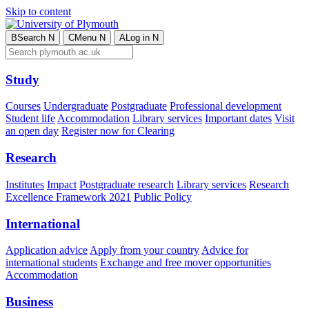
Skip to content
B
Search
N
C
Menu
N
A
Log in
N
Study
Courses
Undergraduate
Postgraduate
Professional development
Student life
Accommodation
Library services
Important dates
Visit
an open day
Register now for Clearing
Research
Institutes
Impact
Postgraduate research
Library services
Research
Excellence Framework 2021
Public Policy
International
Application advice
Apply from your country
Advice for
international students
Exchange and free mover opportunities
Accommodation
Business