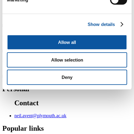
Member Transfusion Medicine Advisory Board, Grifols SA.
Associate editor : Frontiers in Gynecology and Obstetrics
Show details
Teaching
Allow all
Allow selection
Research
Deny
Personal
Contact
neil.avent@plymouth.ac.uk
Popular links