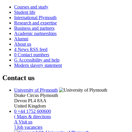
Courses and study
Student life
International Plymouth
Research and expertise
Business and partners
Academic partnerships
Alumni
About us
4
News RSS feed
0
Contact numbers
G
Accessibility and help
Modern slavery statement
Contact us
University of Plymouth
Drake Circus
Plymouth
Devon
PL4 8AA
United Kingdom
0
+44 1752 600600
(
Maps & directions
A
Visit us
]
Job vacancies