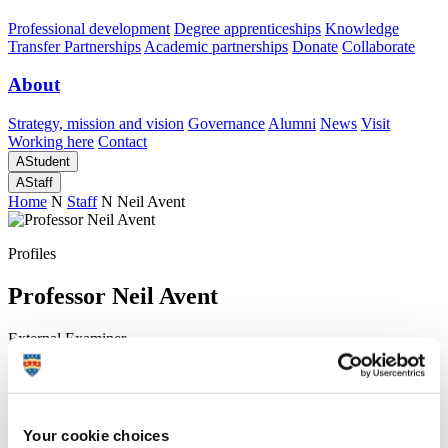
Professional development
Degree apprenticeships
Knowledge
Transfer Partnerships
Academic partnerships
Donate
Collaborate
About
Strategy, mission and vision
Governance
Alumni
News
Visit
Working here
Contact
A
Student
A
Staff
Home
N
Staff
N
Neil Avent
Profiles
Professor Neil Avent
External Examiner
Doctoral College
Head of School, Biomedical and Healthcare Sciences
Your cookie choices