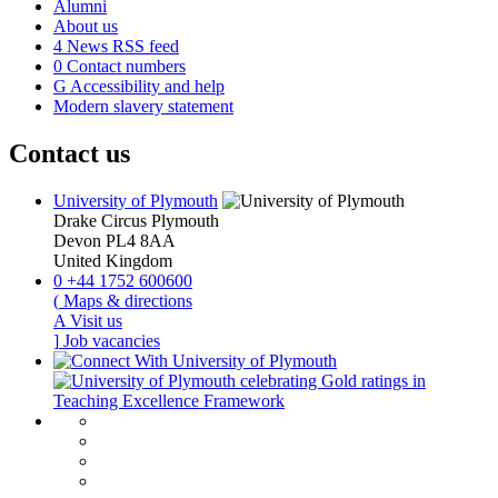
Alumni
About us
4
News RSS feed
0
Contact numbers
G
Accessibility and help
Modern slavery statement
Contact us
University of Plymouth
Drake Circus
Plymouth
Devon
PL4 8AA
United Kingdom
0
+44 1752 600600
(
Maps & directions
A
Visit us
]
Job vacancies