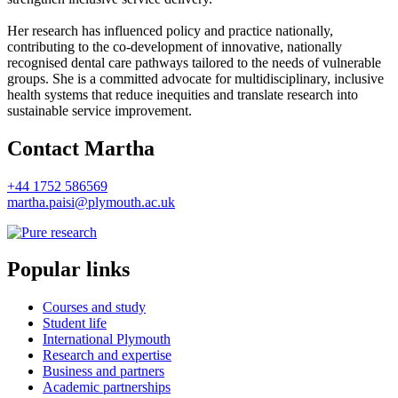
Her research has influenced policy and practice nationally,
contributing to the co-development of innovative, nationally
recognised dental care pathways tailored to the needs of vulnerable
groups. She is a committed advocate for multidisciplinary, inclusive
health systems that reduce inequities and translate research into
sustainable service improvement.
Contact Martha
+44 1752 586569
martha.paisi@plymouth.ac.uk
Popular links
Courses and study
Student life
International Plymouth
Research and expertise
Business and partners
Academic partnerships