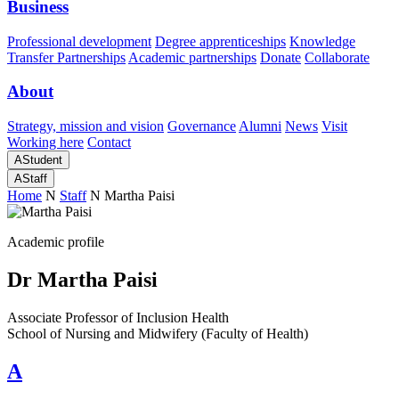
Business
Professional development
Degree apprenticeships
Knowledge
Transfer Partnerships
Academic partnerships
Donate
Collaborate
About
Strategy, mission and vision
Governance
Alumni
News
Visit
Working here
Contact
A
Student
A
Staff
Home
N
Staff
N
Martha Paisi
Academic profile
Dr Martha Paisi
Associate Professor of Inclusion Health
School of Nursing and Midwifery (Faculty of Health)
A