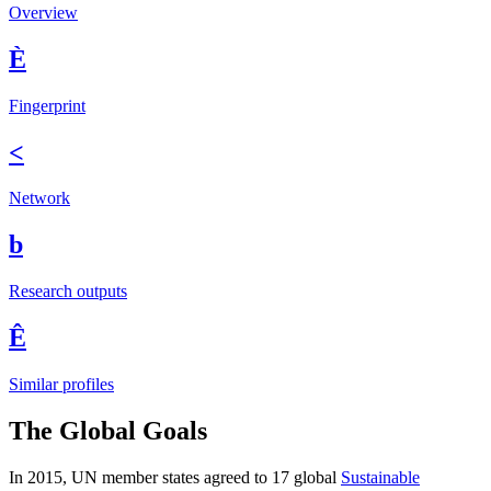
Overview
È
Fingerprint
<
Network
b
Research outputs
Ê
Similar profiles
The Global Goals
In 2015, UN member states agreed to 17 global
Sustainable