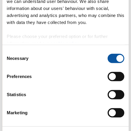
we can understand user behaviour. We also share
information about our users' behaviour with social,
advertising and analytics partners, who may combine this
with data they have collected from you.
Please choose your preferred option or for further
information, read our
cookie policy
.
Consent
Necessary
Selection
Preferences
Statistics
Marketing