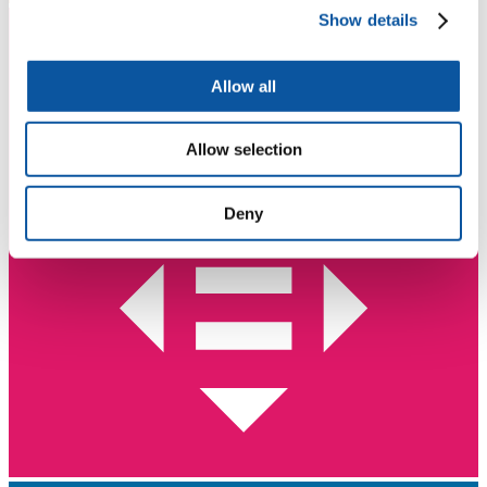
Show details
Allow all
Allow selection
Deny