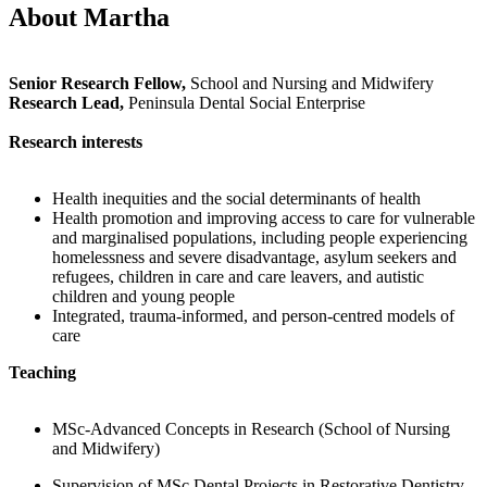
About Martha
Senior Research Fellow,
School and Nursing and Midwifery
Research Lead,
Peninsula Dental Social Enterprise
Research interests
Health inequities and the social determinants of health
Health promotion and improving access to care for vulnerable
and marginalised populations, including people experiencing
homelessness and severe disadvantage, asylum seekers and
refugees, children in care and care leavers, and autistic
children and young people
Integrated, trauma-informed, and person-centred models of
care
Teaching
MSc-Advanced Concepts in Research (School of Nursing
and Midwifery)
Supervision of MSc Dental Projects in Restorative Dentistry,