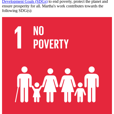
Development Goals (SDGs)
to end poverty, protect the planet and
ensure prosperity for all. Martha's work contributes towards the
following SDG(s):