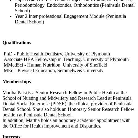
Periodontology, Endodontics, Orthodontics (Peninsula Dental
School)
Year 2 Inter-professional Engagement Module (Peninsula
Dental School)
Qualifications
PhD - Public Health Dentistry, University of Plymouth
Associate HEA Fellowship in Teaching, University of Plymouth
MMedSci - Human Nutrition, University of Sheffield
MEd - Physical Education, Semmelweis University
Memberships
Martha Paisi is a Senior Research Fellow in Public Health at the
School of Nursing and Midwifery and Research Lead at Peninsula
Dental Social Enterprise (PDSE), the clinical provider of Peninsula
Dental School. She also holds an Honorary Senior Research Fellow
position at Peninsula Dental School.
In addition, Martha holds an honorary academic appointment with
the Office for Health Improvement and Disparities.
Interests