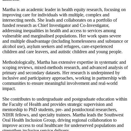
Martha is an academic leader in health equity research, focusing on
improving care for individuals with multiple, complex and
intersecting needs. She leads and collaborates on a portfolio of
funded research as Chief Investigator and Co-Investigator,
addressing inequalities in health and access to services among
vulnerable and marginalised populations. Her work spans severe
and multiple disadvantage (including homelessness and substance or
alcohol use), asylum seekers and refugees, care-experienced
children and care leavers, and autistic children and young people.
Methodologically, Martha has extensive expertise in systematic and
scoping reviews, mixed-methods research, and advanced analysis of
primary and secondary datasets. Her research is underpinned by
inclusive and participatory approaches, working in partnership with
communities to ensure meaningful involvement and real-world
impact.
She contributes to undergraduate and postgraduate education within
the Faculty of Health and provides strategic supervision and
mentorship to PhD students, pre- and postdoctoral researchers,
NIHR fellows, and specialty trainees. Martha leads the Southwest
Oral Health Inclusion Group, driving regional collaboration to
improve access to oral healthcare for underserved populations and
strengthen inclusive service delivery.