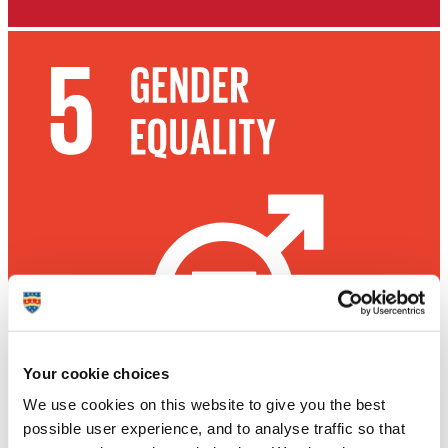
Your cookie choices
We use cookies on this website to give you the best
possible user experience, and to analyse traffic so that