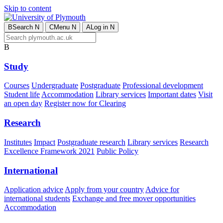
Skip to content
B
Search
N
C
Menu
N
A
Log in
N
B
Study
Courses
Undergraduate
Postgraduate
Professional development
Student life
Accommodation
Library services
Important dates
Visit
an open day
Register now for Clearing
Research
Institutes
Impact
Postgraduate research
Library services
Research
Excellence Framework 2021
Public Policy
International
Application advice
Apply from your country
Advice for
international students
Exchange and free mover opportunities
Accommodation