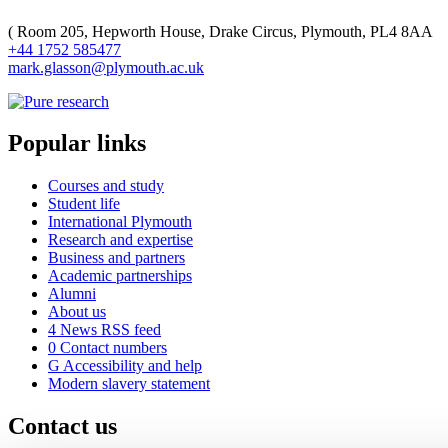
(
Room 205, Hepworth House, Drake Circus, Plymouth, PL4 8AA
+44 1752 585477
mark.glasson@plymouth.ac.uk
Popular links
Courses and study
Student life
International Plymouth
Research and expertise
Business and partners
Academic partnerships
Alumni
About us
4
News RSS feed
0
Contact numbers
G
Accessibility and help
Modern slavery statement
Contact us