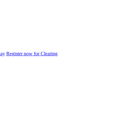
day
Register now for Clearing