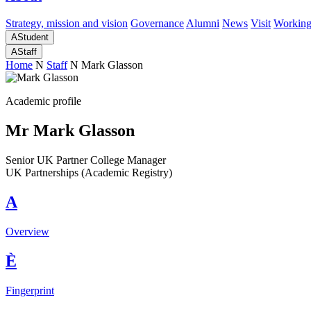
Strategy, mission and vision
Governance
Alumni
News
Visit
Working
A
Student
A
Staff
Home
N
Staff
N
Mark Glasson
Academic profile
Mr Mark Glasson
Senior UK Partner College Manager
UK Partnerships (Academic Registry)
A
Overview
È
Fingerprint