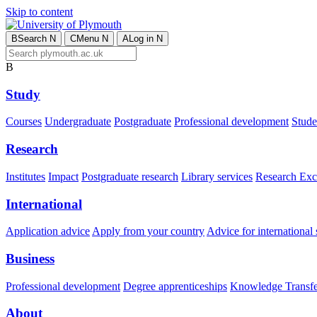
Skip to content
B
Search
N
C
Menu
N
A
Log in
N
B
Study
Courses
Undergraduate
Postgraduate
Professional development
Studen
Research
Institutes
Impact
Postgraduate research
Library services
Research Exc
International
Application advice
Apply from your country
Advice for international 
Business
Professional development
Degree apprenticeships
Knowledge Transfer
About