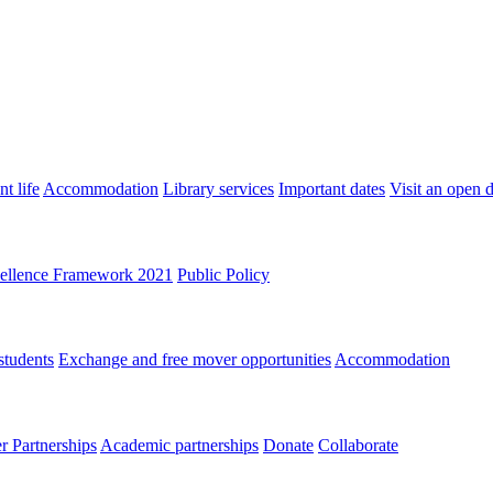
t life
Accommodation
Library services
Important dates
Visit an open 
ellence Framework 2021
Public Policy
students
Exchange and free mover opportunities
Accommodation
 Partnerships
Academic partnerships
Donate
Collaborate