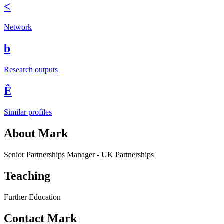
<
Network
b
Research outputs
Ê
Similar profiles
About Mark
Senior Partnerships Manager - UK Partnerships
Teaching
Further Education
Contact Mark