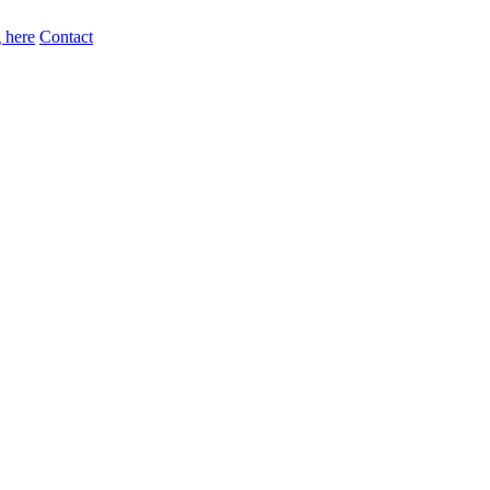
 here
Contact