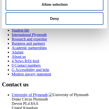
Allow selection
Popular links
Deny
Courses and study
Student life
International Plymouth
Research and expertise
Business and partners
Academic partnerships
Alumni
About us
4
News RSS feed
0
Contact numbers
G
Accessibility and help
Modern slavery statement
Contact us
University of Plymouth
Drake Circus
Plymouth
Devon
PL4 8AA
United Kingdom