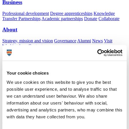
Business
Professional development
Degree apprenticeships
Knowledge
Transfer Partnerships
Academic partnerships
Donate
Collaborate
About
Strategy, mission and vision
Governance
Alumni
News
Visit
Working here
Contact
A
Student
A
Staff
Home
N
Staff
N
Lucy Wilson
Your cookie choices
Academic profile
We use cookies on this website to give you the best
possible user experience, and to analyse traffic so that
Miss Lucy Wilson
we can understand user behaviour. We also share
Demonstrator
information about our users' behaviour with social,
School of Psychology (Faculty of Health)
advertising and analytics partners, who may combine this
with data they have collected from you.
A