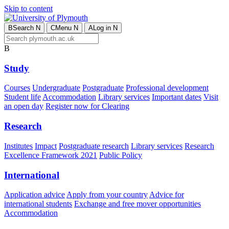
Skip to content
B
Search
N
C
Menu
N
A
Log in
N
B
Study
Courses
Undergraduate
Postgraduate
Professional development
Student life
Accommodation
Library services
Important dates
Visit
an open day
Register now for Clearing
Research
Institutes
Impact
Postgraduate research
Library services
Research
Excellence Framework 2021
Public Policy
International
Application advice
Apply from your country
Advice for
international students
Exchange and free mover opportunities
Accommodation