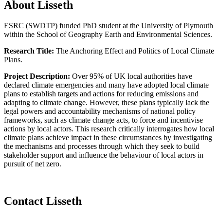
About Lisseth
ESRC (SWDTP) funded PhD student at the University of Plymouth
within the School of Geography Earth and Environmental Sciences.
Research Title:
The Anchoring Effect and Politics of Local Climate
Plans.
Project Description:
Over 95% of UK local authorities have
declared climate emergencies and many have adopted local climate
plans to establish targets and actions for reducing emissions and
adapting to climate change. However, these plans typically lack the
legal powers and accountability mechanisms of national policy
frameworks, such as climate change acts, to force and incentivise
actions by local actors. This research critically interrogates how local
climate plans achieve impact in these circumstances by investigating
the mechanisms and processes through which they seek to build
stakeholder support and influence the behaviour of local actors in
pursuit of net zero.
Contact Lisseth