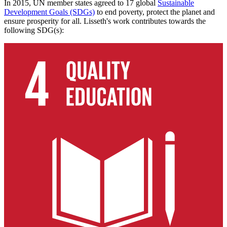
In 2015, UN member states agreed to 17 global
Sustainable
Development Goals (SDGs)
to end poverty, protect the planet and
ensure prosperity for all. Lisseth's work contributes towards the
following SDG(s):