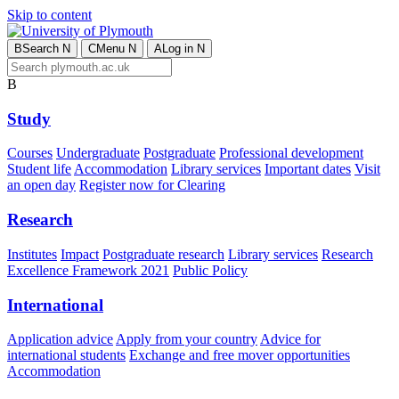
Skip to content
B
Search
N
C
Menu
N
A
Log in
N
B
Study
Courses
Undergraduate
Postgraduate
Professional development
Student life
Accommodation
Library services
Important dates
Visit
an open day
Register now for Clearing
Research
Institutes
Impact
Postgraduate research
Library services
Research
Excellence Framework 2021
Public Policy
International
Application advice
Apply from your country
Advice for
international students
Exchange and free mover opportunities
Accommodation