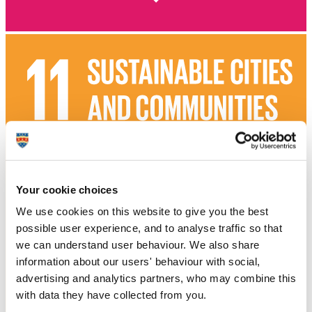
Your cookie choices
We use cookies on this website to give you the best
possible user experience, and to analyse traffic so that
we can understand user behaviour. We also share
information about our users' behaviour with social,
advertising and analytics partners, who may combine this
with data they have collected from you.