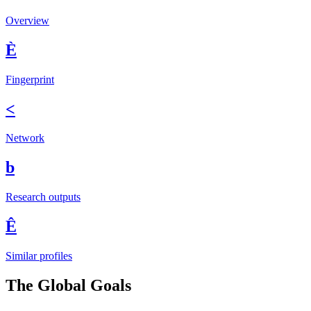
Overview
È
Fingerprint
<
Network
b
Research outputs
Ê
Similar profiles
The Global Goals