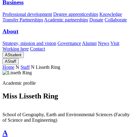
Business
Professional development
Degree apprenticeships
Knowledge
Transfer Partnerships
Academic partnerships
Donate
Collaborate
About
Strategy, mission and vision
Governance
Alumni
News
Visit
Working here
Contact
A
Student
A
Staff
Home
N
Staff
N
Lisseth Ring
Academic profile
Miss Lisseth Ring
School of Geography, Earth and Environmental Sciences (Faculty
of Science and Engineering)
A