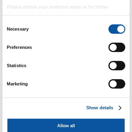
Please choose your preferred option or for further
information, read our
cookie policy
.
Consent
Necessary
Selection
Preferences
Statistics
Marketing
Show details
Allow all