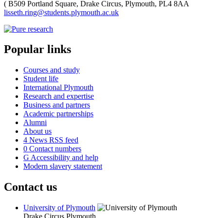
(
B509 Portland Square, Drake Circus, Plymouth, PL4 8AA
lisseth.ring@students.plymouth.ac.uk
Popular links
Courses and study
Student life
International Plymouth
Research and expertise
Business and partners
Academic partnerships
Alumni
About us
4
News RSS feed
0
Contact numbers
G
Accessibility and help
Modern slavery statement
Contact us
University of Plymouth
Drake Circus
Plymouth