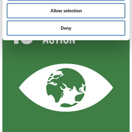
Allow selection
Deny