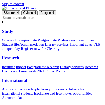
Skip to content
B
Search
N
C
Menu
N
A
Log in
N
B
Study
Courses
Undergraduate
Postgraduate
Professional development
Student life
Accommodation
Library services
Important dates
Visit
an open day
Register now for Clearing
Research
Institutes
Impact
Postgraduate research
Library services
Research
Excellence Framework 2021
Public Policy
International
Application advice
Apply from your country
Advice for
international students
Exchange and free mover opportunities
Accommodation