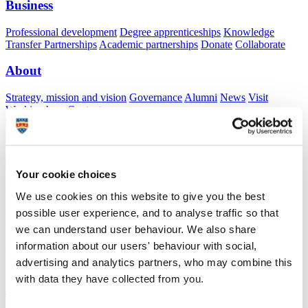
Business
Professional development
Degree apprenticeships
Knowledge
Transfer Partnerships
Academic partnerships
Donate
Collaborate
About
Strategy, mission and vision
Governance
Alumni
News
Visit
Working here
Contact
A
Student
A
Staff
Home
N
Staff
N
Linda Murray
Your cookie choices
Academic profile
We use cookies on this website to give you the best
possible user experience, and to analyse traffic so that
Ms Linda Murray
we can understand user behaviour. We also share
Associate Lecturer
information about our users' behaviour with social,
School of Nursing and Midwifery (Faculty of Health)
advertising and analytics partners, who may combine this
with data they have collected from you.
A