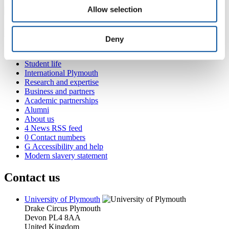
Allow selection
Popular links
Deny
Courses and study
Student life
International Plymouth
Research and expertise
Business and partners
Academic partnerships
Alumni
About us
4
News RSS feed
0
Contact numbers
G
Accessibility and help
Modern slavery statement
Contact us
University of Plymouth
Drake Circus
Plymouth
Devon
PL4 8AA
United Kingdom