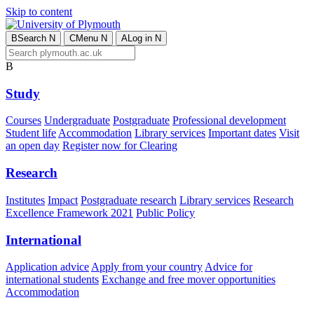
Skip to content
B
Search
N
C
Menu
N
A
Log in
N
B
Study
Courses
Undergraduate
Postgraduate
Professional development
Student life
Accommodation
Library services
Important dates
Visit
an open day
Register now for Clearing
Research
Institutes
Impact
Postgraduate research
Library services
Research
Excellence Framework 2021
Public Policy
International
Application advice
Apply from your country
Advice for
international students
Exchange and free mover opportunities
Accommodation