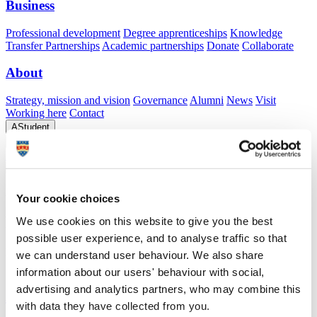
Business
Professional development
Degree apprenticeships
Knowledge
Transfer Partnerships
Academic partnerships
Donate
Collaborate
About
Strategy, mission and vision
Governance
Alumni
News
Visit
Working here
Contact
A
Student
A
Staff
Home
N
Staff
N
Leanne Smewing
Academic profile
Your cookie choices
Dr Leanne Smewing
We use cookies on this website to give you the best
possible user experience, and to analyse traffic so that
Lecturer in Optometry
we can understand user behaviour. We also share
School of Health Professions (Faculty of Health)
information about our users' behaviour with social,
advertising and analytics partners, who may combine this
A
with data they have collected from you.