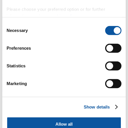
Overview
Please choose your preferred option or for further
È
information, read our
cookie policy
.
Consent
Fingerprint
Necessary
Selection
<
Preferences
Network
b
Statistics
Research outputs
Marketing
Ê
Similar profiles
Show details
Contact Leanne
Allow all
(
InterCity Place, Plymouth Railway Station, North Road East,,