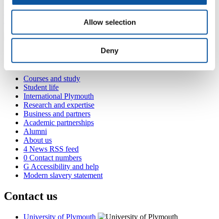
Plymouth, PL4 6AB
+44 1752 587541
leanne.smewing@plymouth.ac.uk
Allow selection
Deny
Popular links
Courses and study
Student life
International Plymouth
Research and expertise
Business and partners
Academic partnerships
Alumni
About us
4
News RSS feed
0
Contact numbers
G
Accessibility and help
Modern slavery statement
Contact us
University of Plymouth