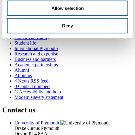
lamese.saamu@plymouth.ac.uk
Allow selection
Popular links
Deny
Courses and study
Student life
International Plymouth
Research and expertise
Business and partners
Academic partnerships
Alumni
About us
4
News RSS feed
0
Contact numbers
G
Accessibility and help
Modern slavery statement
Contact us
University of Plymouth
Drake Circus
Plymouth
Devon
PL4 8AA