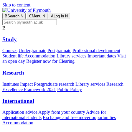
Skip to content
B
Search
N
C
Menu
N
A
Log in
N
B
Study
Courses
Undergraduate
Postgraduate
Professional development
Student life
Accommodation
Library services
Important dates
Visit
an open day
Register now for Clearing
Research
Institutes
Impact
Postgraduate research
Library services
Research
Excellence Framework 2021
Public Policy
International
Application advice
Apply from your country
Advice for
international students
Exchange and free mover opportunities
Accommodation