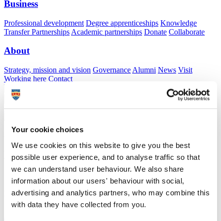
Business
Professional development
Degree apprenticeships
Knowledge
Transfer Partnerships
Academic partnerships
Donate
Collaborate
About
Strategy, mission and vision
Governance
Alumni
News
Visit
Working here
Contact
A
Student
A
Staff
Home
N
Staff
N
Lamese Saamu
Your cookie choices
Academic profile
We use cookies on this website to give you the best
Mr Lamese Saamu
possible user experience, and to analyse traffic so that
we can understand user behaviour. We also share
information about our users' behaviour with social,
School of Biological and Marine Sciences (Faculty of Science and
advertising and analytics partners, who may combine this
Engineering)
with data they have collected from you.
A