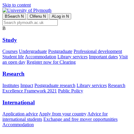
Skip to content
B
Search
N
C
Menu
N
A
Log in
N
B
Study
Courses
Undergraduate
Postgraduate
Professional development
Student life
Accommodation
Library services
Important dates
Visit
an open day
Register now for Clearing
Research
Institutes
Impact
Postgraduate research
Library services
Research
Excellence Framework 2021
Public Policy
International
Application advice
Apply from your country
Advice for
international students
Exchange and free mover opportunities
Accommodation