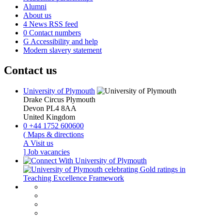
Alumni
About us
4
News RSS feed
0
Contact numbers
G
Accessibility and help
Modern slavery statement
Contact us
University of Plymouth
Drake Circus
Plymouth
Devon
PL4 8AA
United Kingdom
0
+44 1752 600600
(
Maps & directions
A
Visit us
]
Job vacancies