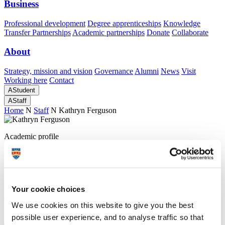
Business
Professional development
Degree apprenticeships
Knowledge
Transfer Partnerships
Academic partnerships
Donate
Collaborate
About
Strategy, mission and vision
Governance
Alumni
News
Visit
Working here
Contact
A
Student
A
Staff
Home
N
Staff
N
Kathryn Ferguson
Academic profile
Ms Kathryn Ferguson
School of Art, Design and Architecture (Faculty of Arts, Humanities
Your cookie choices
and Business)
We use cookies on this website to give you the best
A
possible user experience, and to analyse traffic so that