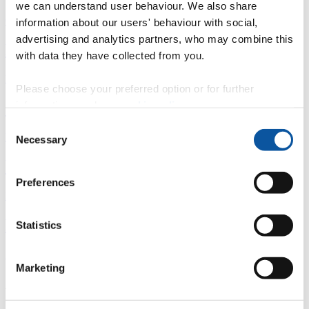
we can understand user behaviour. We also share
Overview
information about our users' behaviour with social,
advertising and analytics partners, who may combine this
È
with data they have collected from you.
Fingerprint
Please choose your preferred option or for further
information, read our
cookie policy
.
<
Consent
Network
Necessary
Selection
b
Preferences
Research outputs
Ê
Statistics
Similar profiles
Marketing
About Kathryn