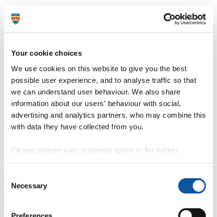
Professional development
Degree apprenticeships
Knowledge
Transfer Partnerships
Academic partnerships
Donate
Collaborate
About
Your cookie choices
Strategy, mission and vision
Governance
Alumni
News
Visit
We use cookies on this website to give you the best
Working here
Contact
A
Student
possible user experience, and to analyse traffic so that
A
Staff
we can understand user behaviour. We also share
Home
N
Staff
N
Kathryn Callicott
information about our users' behaviour with social,
advertising and analytics partners, who may combine this
Profiles
with data they have collected from you.
Mrs Kathryn Callicott
Please choose your preferred option or for further
information, read our
cookie policy
.
Senior Research Administrator
Consent
Faculty of Health
Necessary
Selection
I work within the Faculty of Health as the manager of the Brain
Research & Imaging Centre (BRIC).
Preferences