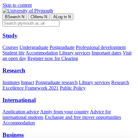
Skip to content
B
Search
N
C
Menu
N
A
Log in
N
Study
Courses
Undergraduate
Postgraduate
Professional development
Student life
Accommodation
Library services
Important dates
Visit
an open day
Register now for Clearing
Research
Institutes
Impact
Postgraduate research
Library services
Research
Excellence Framework 2021
Public Policy
International
Application advice
Apply from your country
Advice for
international students
Exchange and free mover opportunities
Accommodation
Business