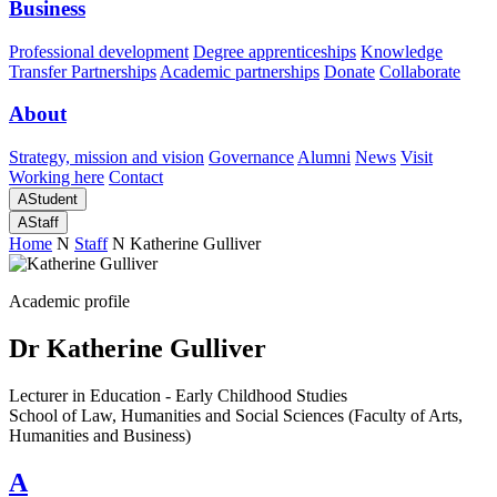
Business
Professional development
Degree apprenticeships
Knowledge
Transfer Partnerships
Academic partnerships
Donate
Collaborate
About
Strategy, mission and vision
Governance
Alumni
News
Visit
Working here
Contact
A
Student
A
Staff
Home
N
Staff
N
Katherine Gulliver
Academic profile
Dr Katherine Gulliver
Lecturer in Education - Early Childhood Studies
School of Law, Humanities and Social Sciences (Faculty of Arts,
Humanities and Business)
A