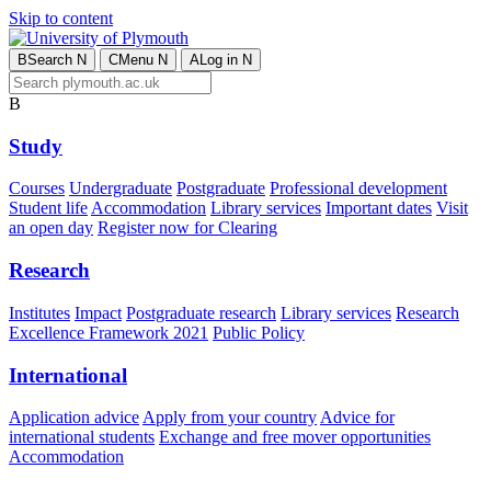
Skip to content
B
Search
N
C
Menu
N
A
Log in
N
B
Study
Courses
Undergraduate
Postgraduate
Professional development
Student life
Accommodation
Library services
Important dates
Visit
an open day
Register now for Clearing
Research
Institutes
Impact
Postgraduate research
Library services
Research
Excellence Framework 2021
Public Policy
International
Application advice
Apply from your country
Advice for
international students
Exchange and free mover opportunities
Accommodation