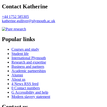
Contact Katherine
+44 1752 585305
katherine.gulliver@plymouth.ac.uk
Popular links
Courses and study
Student life
International Plymouth
Research and expertise
Business and partners
Academic partnerships
Alumni
About us
4
News RSS feed
0
Contact numbers
G
Accessibility and help
Modern slavery statement
Contact us