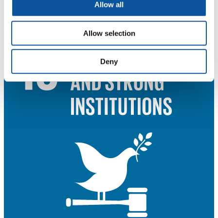
Allow all
Allow selection
Deny