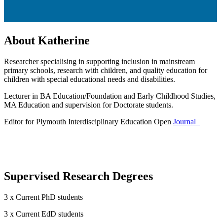
About Katherine
Researcher specialising in supporting inclusion in mainstream
primary schools, research with children, and quality education for
children with special educational needs and disabilities.
Lecturer in BA Education/Foundation and Early Childhood Studies,
MA Education and supervision for Doctorate students.
Editor for Plymouth Interdisciplinary Education Open
Journal
Supervised Research Degrees
3 x Current PhD students
3 x Current EdD students