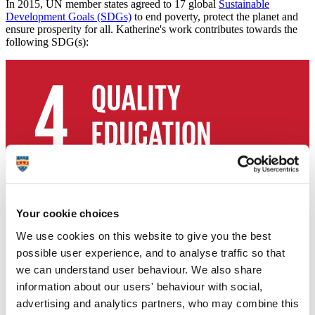
In 2015, UN member states agreed to 17 global
Sustainable
Development Goals (SDGs)
to end poverty, protect the planet and
ensure prosperity for all. Katherine's work contributes towards the
following SDG(s):
Your cookie choices
We use cookies on this website to give you the best
possible user experience, and to analyse traffic so that
we can understand user behaviour. We also share
information about our users' behaviour with social,
advertising and analytics partners, who may combine this