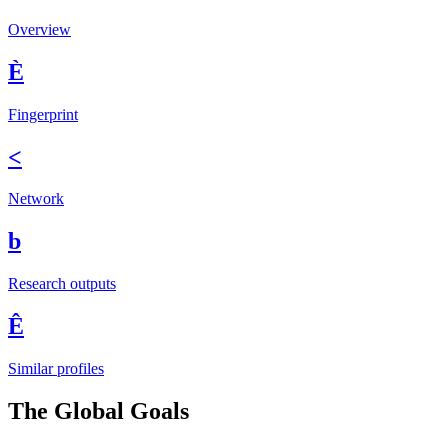
Overview
È
Fingerprint
<
Network
b
Research outputs
Ê
Similar profiles
The Global Goals