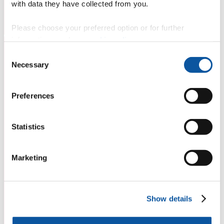
with data they have collected from you.
Please choose your preferred option or for further
information, read our
cookie policy
.
Consent
Necessary
Selection
Preferences
Statistics
Marketing
Show details