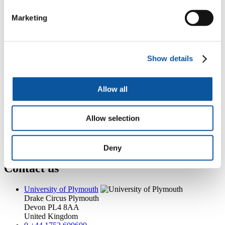
kate.murray@plymouth.ac.uk
Marketing
Popular links
Courses and study
Student life
Show details
International Plymouth
Research and expertise
Business and partners
Allow all
Academic partnerships
Alumni
About us
Allow selection
4
News RSS feed
0
Contact numbers
G
Accessibility and help
Modern slavery statement
Deny
Contact us
University of Plymouth
Drake Circus
Plymouth
Devon
PL4 8AA
United Kingdom