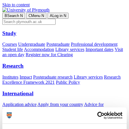
Skip to content
B
Search
N
C
Menu
N
A
Log in
N
Study
Courses
Undergraduate
Postgraduate
Professional development
Student life
Accommodation
Library services
Important dates
Visit
an open day
Register now for Clearing
Research
Institutes
Impact
Postgraduate research
Library services
Research
Excellence Framework 2021
Public Policy
International
Application advice
Apply from your country
Advice for
international students
Exchange and free mover opportunities
Accommodation
Business