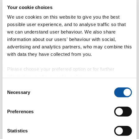
Your cookie choices
Professional development
Degree apprenticeships
Knowledge
Transfer Partnerships
Academic partnerships
Donate
Collaborate
We use cookies on this website to give you the best
possible user experience, and to analyse traffic so that
About
we can understand user behaviour. We also share
Strategy, mission and vision
Governance
Alumni
News
Visit
information about our users' behaviour with social,
Working here
Contact
advertising and analytics partners, who may combine this
A
Student
with data they have collected from you.
A
Staff
Home
N
Staff
N
Kate Murray
Please choose your preferred option or for further
information, read our
cookie policy
.
Profiles
Consent
Kate Murray
Necessary
Selection
Senior HR Partner
Preferences
HR Business Partnering - HR Partnering (Human Resources)
Contact
Statistics