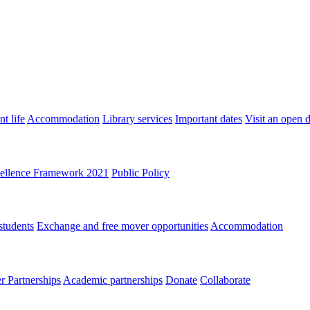
t life
Accommodation
Library services
Important dates
Visit an open 
ellence Framework 2021
Public Policy
students
Exchange and free mover opportunities
Accommodation
 Partnerships
Academic partnerships
Donate
Collaborate