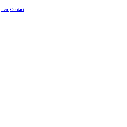
 here
Contact