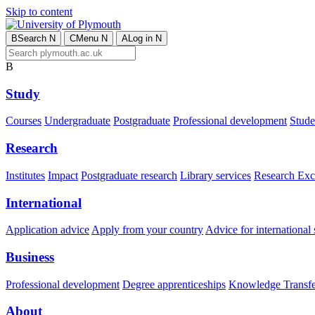
Skip to content
B
Search
N
C
Menu
N
A
Log in
N
B
Study
Courses
Undergraduate
Postgraduate
Professional development
Studen
Research
Institutes
Impact
Postgraduate research
Library services
Research Exc
International
Application advice
Apply from your country
Advice for international 
Business
Professional development
Degree apprenticeships
Knowledge Transfer
About