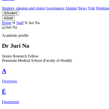
Strategy, mission and vision
Governance
Alumni
News
Visit
Working
A
Student
A
Staff
Home
N
Staff
N
Juri Na
Academic profile
Dr Juri Na
Senior Research Fellow
Peninsula Medical School (Faculty of Health)
A
Overview
È
Fingerprint