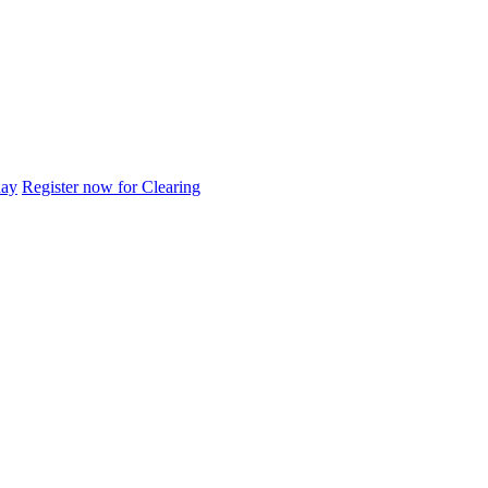
day
Register now for Clearing