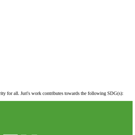
ity for all. Juri's work contributes towards the following SDG(s):