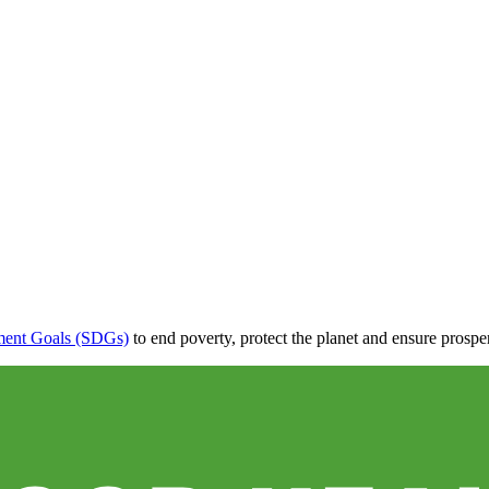
ment Goals (SDGs)
to end poverty, protect the planet and ensure prosper