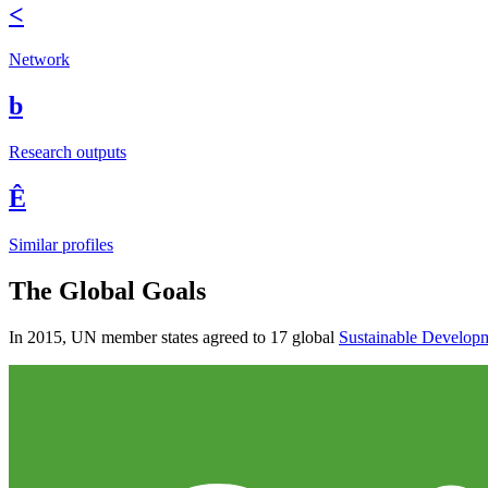
<
Network
b
Research outputs
Ê
Similar profiles
The Global Goals
In 2015, UN member states agreed to 17 global
Sustainable Develop