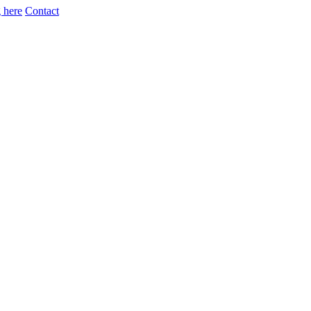
 here
Contact