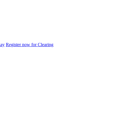
day
Register now for Clearing