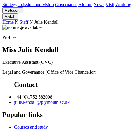
Strategy, mission and vision
Governance
Alumni
News
Visit
Working
A
Student
A
Staff
Home
N
Staff
N
Julie Kendall
Profiles
Miss Julie Kendall
Executive Assistant (OVC)
Legal and Governance (Office of Vice Chancellor)
Contact
+44 (0)1752 582008
julie.kendall@plymouth.ac.uk
Popular links
Courses and study