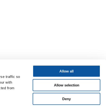
Allow all
se traffic so
our with
Allow selection
cted from
Deny