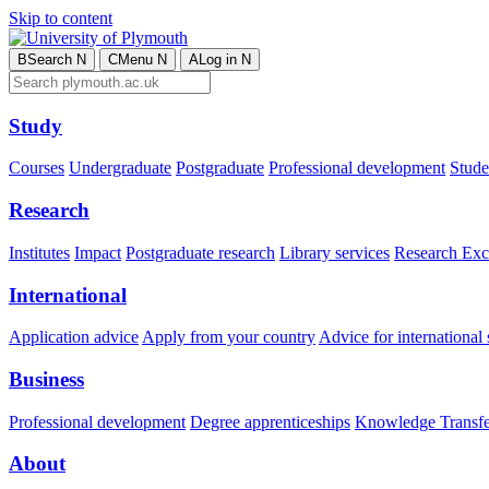
Skip to content
B
Search
N
C
Menu
N
A
Log in
N
Study
Courses
Undergraduate
Postgraduate
Professional development
Studen
Research
Institutes
Impact
Postgraduate research
Library services
Research Exc
International
Application advice
Apply from your country
Advice for international 
Business
Professional development
Degree apprenticeships
Knowledge Transfer
About