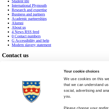
Student life
International Plymouth
Research and expertise
Business and partners
Academic partnerships
Alumni
About us
4
News RSS feed
0
Contact numbers
G
Accessibility and help
Modern slavery statement
Contact us
University of Plymouth
Drake Circus
Plymouth
Your cookie choices
Devon
PL4 8AA
United Kingdom
We use cookies on this web
0
+44 1752 600600
that we can understand use
(
Maps & directions
social, advertising and an
A
Visit us
]
Job vacancies
you.
Please choose your preferr