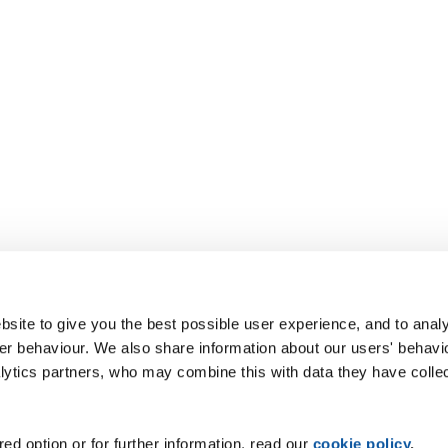
site to give you the best possible user experience, and to analy
r behaviour. We also share information about our users' behavi
alytics partners, who may combine this with data they have colle
ed option or for further information, read our
cookie policy
.