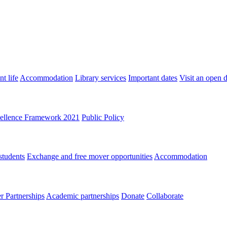
t life
Accommodation
Library services
Important dates
Visit an open 
ellence Framework 2021
Public Policy
students
Exchange and free mover opportunities
Accommodation
 Partnerships
Academic partnerships
Donate
Collaborate