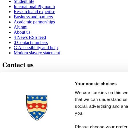
Student life
International Plymouth
Research and expertise
Business and partners
Academic partnerships
Alumni
About us
4
News RSS feed
0
Contact numbers
G
Accessibility and help
Modern slavery statement
Contact us
University of Plymouth
Drake Circus
Plymouth
Your cookie choices
Devon
PL4 8AA
United Kingdom
We use cookies on this web
0
+44 1752 600600
that we can understand use
(
Maps & directions
social, advertising and an
A
Visit us
]
Job vacancies
you.
Please choose your preferr