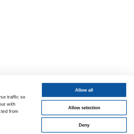
Allow all
se traffic so
our with
Allow selection
cted from
Deny