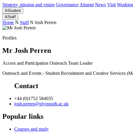
Strategy, mission and vision
Governance
Alumni
News
Visit
Working
A
Student
A
Staff
Home
N
Staff
N
Josh Perren
Profiles
Mr Josh Perren
Access and Participation Outreach Team Leader
Outreach and Events - Student Recruitment and Creative Services (
Contact
+44 (0)1752 584035
josh.perren@plymouth.ac.uk
Popular links
Courses and study