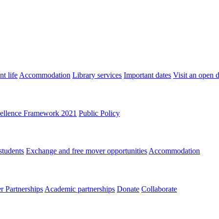
t life
Accommodation
Library services
Important dates
Visit an open 
ellence Framework 2021
Public Policy
students
Exchange and free mover opportunities
Accommodation
 Partnerships
Academic partnerships
Donate
Collaborate