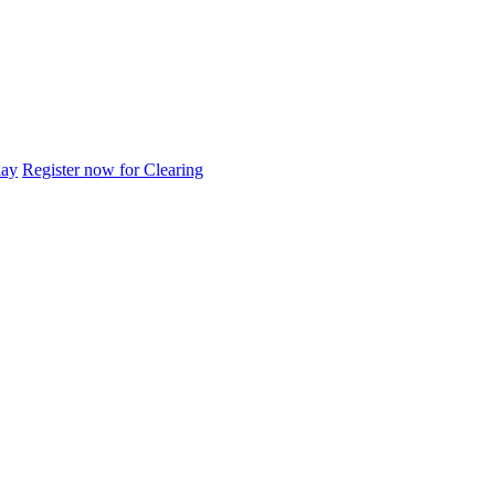
day
Register now for Clearing