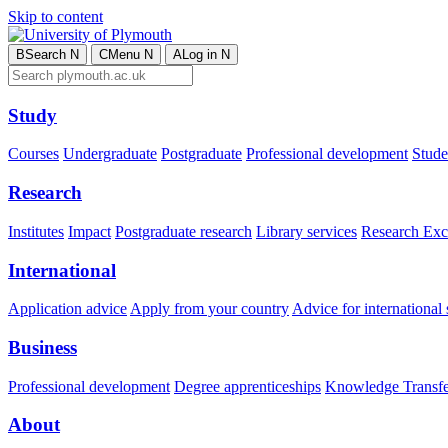
Skip to content
B
Search
N
C
Menu
N
A
Log in
N
Study
Courses
Undergraduate
Postgraduate
Professional development
Studen
Research
Institutes
Impact
Postgraduate research
Library services
Research Exc
International
Application advice
Apply from your country
Advice for international 
Business
Professional development
Degree apprenticeships
Knowledge Transfer
About