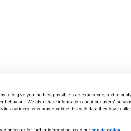
site to give you the best possible user experience, and to analy
r behaviour. We also share information about our users' behavi
alytics partners, who may combine this with data they have colle
ed option or for further information, read our
cookie policy
.