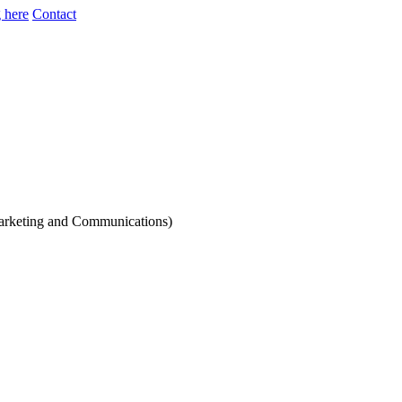
 here
Contact
Marketing and Communications)