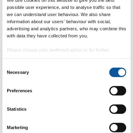
We use cookies on this website to give you the best
Overview
possible user experience, and to analyse traffic so that
we can understand user behaviour. We also share
È
information about our users' behaviour with social,
Fingerprint
advertising and analytics partners, who may combine this
with data they have collected from you.
<
Please choose your preferred option or for further
Network
information, read our
cookie policy
.
b
Consent
Necessary
Selection
Research outputs
Ê
Preferences
Similar profiles
Statistics
About Jonathan
Marketing
Professor Emeritus (2009 on)