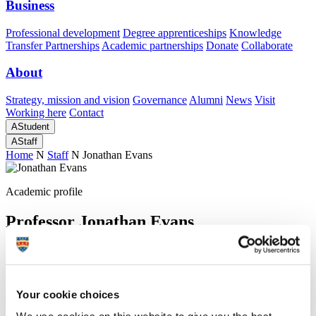
Business
Professional development
Degree apprenticeships
Knowledge
Transfer Partnerships
Academic partnerships
Donate
Collaborate
About
Strategy, mission and vision
Governance
Alumni
News
Visit
Working here
Contact
A
Student
A
Staff
Home
N
Staff
N
Jonathan Evans
Academic profile
Professor Jonathan Evans
Emeritus Professor
School of Psychology (Faculty of Health)
A
Your cookie choices