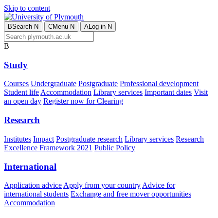
Skip to content
B
Search
N
C
Menu
N
A
Log in
N
B
Study
Courses
Undergraduate
Postgraduate
Professional development
Student life
Accommodation
Library services
Important dates
Visit
an open day
Register now for Clearing
Research
Institutes
Impact
Postgraduate research
Library services
Research
Excellence Framework 2021
Public Policy
International
Application advice
Apply from your country
Advice for
international students
Exchange and free mover opportunities
Accommodation