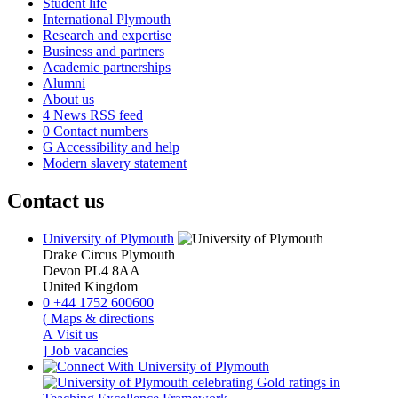
Student life
International Plymouth
Research and expertise
Business and partners
Academic partnerships
Alumni
About us
4
News RSS feed
0
Contact numbers
G
Accessibility and help
Modern slavery statement
Contact us
University of Plymouth
Drake Circus
Plymouth
Devon
PL4 8AA
United Kingdom
0
+44 1752 600600
(
Maps & directions
A
Visit us
]
Job vacancies