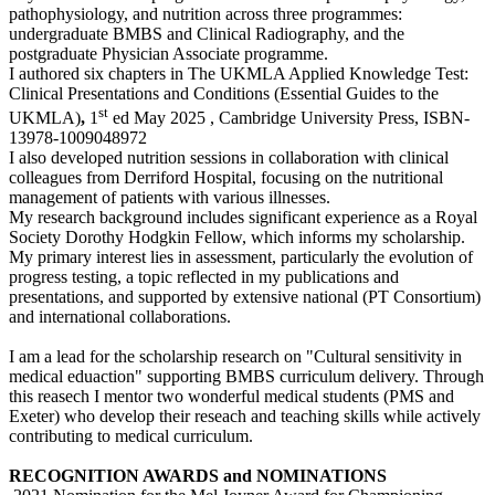
pathophysiology, and nutrition across three programmes:
undergraduate BMBS and Clinical Radiography, and the
postgraduate Physician Associate programme.
I authored
six chapters in The UKMLA Applied Knowledge Test:
Clinical Presentations and Conditions (Essential Guides to the
st
UKMLA)
,
1
ed May 2025 , Cambridge University Press, ISBN-
13978-1009048972
I also developed nutrition sessions in collaboration with clinical
colleagues from Derriford Hospital, focusing on the nutritional
management of patients with various illnesses.
My research background includes significant experience as a Royal
Society Dorothy Hodgkin Fellow, which informs my scholarship.
My primary interest lies in assessment, particularly the evolution of
progress testing, a topic reflected in my publications and
presentations, and supported by extensive national (PT Consortium)
and international collaborations.
I am a lead for the scholarship research on "Cultural sensitivity in
medical eduaction" supporting BMBS curriculum delivery. Through
this reasech I mentor two wonderful medical students (PMS and
Exeter) who develop their reseach and teaching skills while actively
contributing to medical curriculum.
RECOGNITION AWARDS and NOMINATIONS