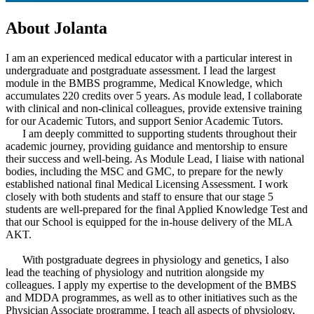
About Jolanta
I am an experienced medical educator with a particular interest in
undergraduate and postgraduate assessment. I lead the largest
module in the BMBS programme, Medical Knowledge, which
accumulates 220 credits over 5 years. As module lead, I collaborate
with clinical and non-clinical colleagues, provide extensive training
for our Academic Tutors, and support Senior Academic Tutors.
I am deeply committed to supporting students throughout their
academic journey, providing guidance and mentorship to ensure
their success and well-being. As Module Lead, I liaise with national
bodies, including the MSC and GMC, to prepare for the newly
established national final Medical Licensing Assessment. I work
closely with both students and staff to ensure that our stage 5
students are well-prepared for the final Applied Knowledge Test and
that our School is equipped for the in-house delivery of the MLA
AKT.
With postgraduate degrees in physiology and genetics, I also
lead the teaching of physiology and nutrition alongside my
colleagues. I apply my expertise to the development of the BMBS
and MDDA programmes, as well as to other initiatives such as the
Physician Associate programme. I teach all aspects of physiology,