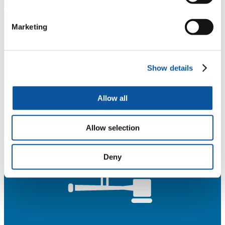
Marketing
Show details
Allow all
Allow selection
Deny