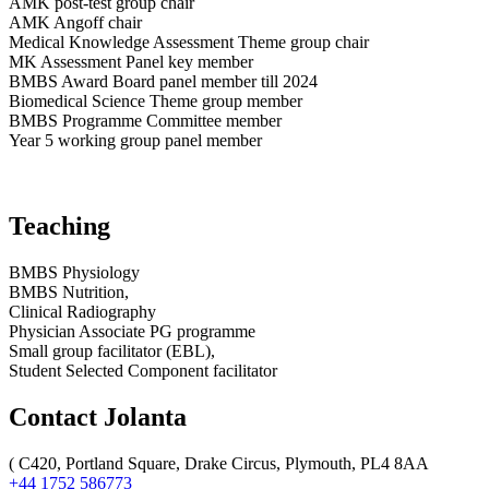
AMK post-test group chair
AMK Angoff chair
Medical Knowledge Assessment Theme group chair
MK Assessment Panel key member
BMBS Award Board panel member till 2024
Biomedical Science Theme group member
BMBS Programme Committee member
Year 5 working group panel member
Teaching
BMBS Physiology
BMBS Nutrition,
Clinical Radiography
Physician Associate PG programme
Small group facilitator (EBL),
Student Selected Component facilitator
Contact Jolanta
(
C420, Portland Square, Drake Circus, Plymouth, PL4 8AA
+44 1752 586773