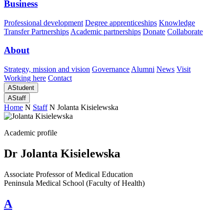
Business
Professional development
Degree apprenticeships
Knowledge
Transfer Partnerships
Academic partnerships
Donate
Collaborate
About
Strategy, mission and vision
Governance
Alumni
News
Visit
Working here
Contact
A
Student
A
Staff
Home
N
Staff
N
Jolanta Kisielewska
Academic profile
Dr Jolanta Kisielewska
Associate Professor of Medical Education
Peninsula Medical School (Faculty of Health)
A