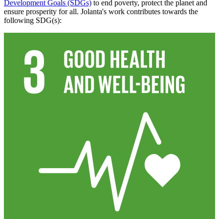
Development Goals (SDGs)
to end poverty, protect the planet and
ensure prosperity for all. Jolanta's work contributes towards the
following SDG(s):