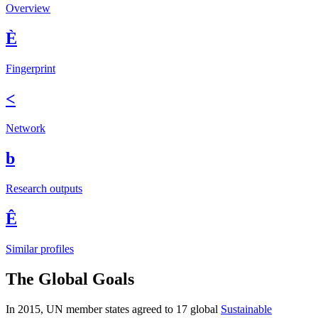
Overview
È
Fingerprint
<
Network
b
Research outputs
Ê
Similar profiles
The Global Goals
In 2015, UN member states agreed to 17 global
Sustainable