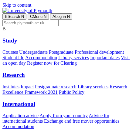
Skip to content
B
Search
N
C
Menu
N
A
Log in
N
B
Study
Courses
Undergraduate
Postgraduate
Professional development
Student life
Accommodation
Library services
Important dates
Visit
an open day
Register now for Clearing
Research
Institutes
Impact
Postgraduate research
Library services
Research
Excellence Framework 2021
Public Policy
International
Application advice
Apply from your country
Advice for
international students
Exchange and free mover opportunities
Accommodation