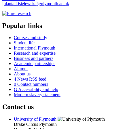
jolanta.kisielewska@plymouth.ac.uk
Popular links
Courses and study
Student life
International Plymouth
Research and expertise
Business and partners
Academic partnerships
Alumni
About us
4
News RSS feed
0
Contact numbers
G
Accessibility and help
Modern slavery statement
Contact us
University of Plymouth
Drake Circus
Plymouth