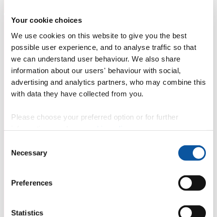
Your cookie choices
We use cookies on this website to give you the best
possible user experience, and to analyse traffic so that
we can understand user behaviour. We also share
information about our users' behaviour with social,
advertising and analytics partners, who may combine this
with data they have collected from you.
Please choose your preferred option or for further
information, read our
cookie policy
.
Consent
Necessary
Selection
Preferences
Statistics