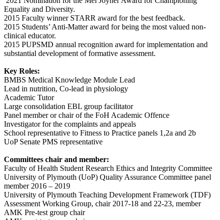
2021 Nomination for the Mel Joyner Award for Championing
Equality and Diversity.
2015 Faculty winner STARR award for the best feedback.
2015 Students’ Anti-Matter award for being the most valued non-
clinical educator.
2015 PUPSMD annual recognition award for implementation and
substantial development of formative assessment.
Key Roles:
BMBS Medical Knowledge Module Lead
Lead in nutrition, Co-lead in physiology
Academic Tutor
Large consolidation EBL group facilitator
Panel member or chair of the FoH Academic Offence
Investigator for the complaints and appeals
School representative to Fitness to Practice panels 1,2a and 2b
UoP Senate PMS representative
Committees chair and member:
Faculty of Health Student Research Ethics and Integrity Committee
University of Plymouth (UoP) Quality Assurance Committee panel
member 2016 – 2019
University of Plymouth Teaching Development Framework (TDF)
Assessment Working Group, chair 2017-18 and 22-23, member
AMK Pre-test group chair