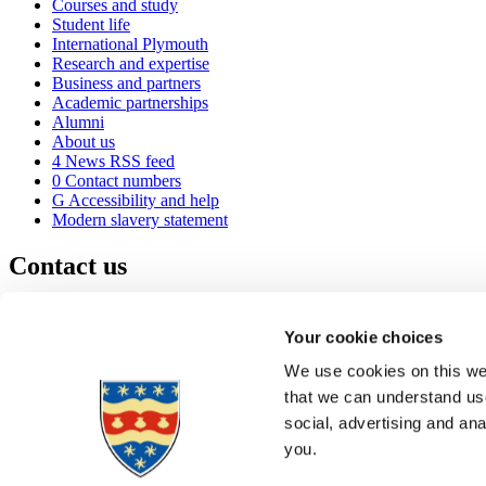
Courses and study
Student life
International Plymouth
Research and expertise
Business and partners
Academic partnerships
Alumni
About us
4
News RSS feed
0
Contact numbers
G
Accessibility and help
Modern slavery statement
Contact us
University of Plymouth
Drake Circus
Plymouth
Your cookie choices
Devon
PL4 8AA
United Kingdom
We use cookies on this web
0
+44 1752 600600
that we can understand use
(
Maps & directions
social, advertising and an
A
Visit us
]
Job vacancies
you.