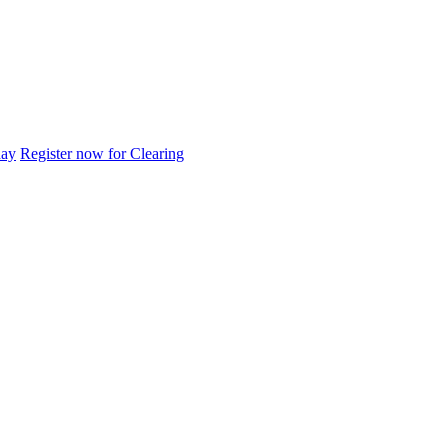
day
Register now for Clearing