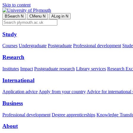
Skip to content
B
Search
N
C
Menu
N
A
Log in
N
Study
Courses
Undergraduate
Postgraduate
Professional development
Studen
Research
Institutes
Impact
Postgraduate research
Library services
Research Exc
International
Application advice
Apply from your country
Advice for international 
Business
Professional development
Degree apprenticeships
Knowledge Transfer
About