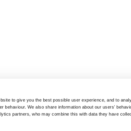
site to give you the best possible user experience, and to analy
r behaviour. We also share information about our users' behavi
alytics partners, who may combine this with data they have colle