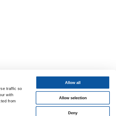
Allow all
se traffic so
our with
Allow selection
cted from
Deny