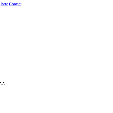
 here
Contact
8AA