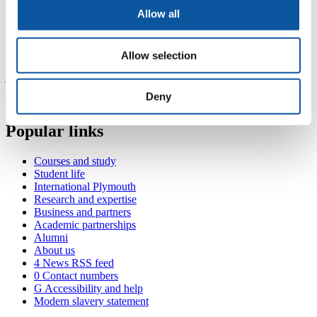
Senior Technician - Built Environment
Allow all
Contact John
Allow selection
+44 1752 585087
john.pace@plymouth.ac.uk
Deny
Popular links
Courses and study
Student life
International Plymouth
Research and expertise
Business and partners
Academic partnerships
Alumni
About us
4
News RSS feed
0
Contact numbers
G
Accessibility and help
Modern slavery statement