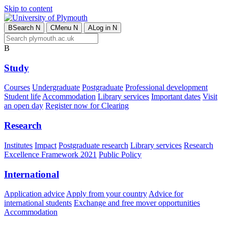
Skip to content
B
Search
N
C
Menu
N
A
Log in
N
B
Study
Courses
Undergraduate
Postgraduate
Professional development
Student life
Accommodation
Library services
Important dates
Visit
an open day
Register now for Clearing
Research
Institutes
Impact
Postgraduate research
Library services
Research
Excellence Framework 2021
Public Policy
International
Application advice
Apply from your country
Advice for
international students
Exchange and free mover opportunities
Accommodation