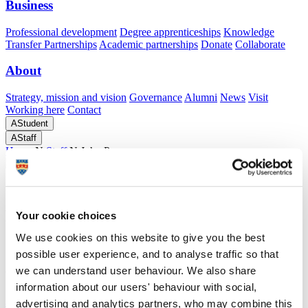
Business
Professional development
Degree apprenticeships
Knowledge
Transfer Partnerships
Academic partnerships
Donate
Collaborate
About
Strategy, mission and vision
Governance
Alumni
News
Visit
Working here
Contact
A
Student
A
Staff
Home
N
Staff
N
John Pace
Academic profile
Mr John Pace
Your cookie choices
We use cookies on this website to give you the best
Senior Technician: Built Environment
possible user experience, and to analyse traffic so that
School of Art, Design and Architecture (Faculty of Arts, Humanities
and Business)
we can understand user behaviour. We also share
information about our users' behaviour with social,
A
advertising and analytics partners, who may combine this