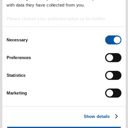
with data they have collected from you.
Overview
Please choose your preferred option or for further
È
information, read our
cookie policy
.
Fingerprint
Consent
Necessary
Selection
<
Network
Preferences
b
Statistics
Research outputs
Ê
Marketing
Similar profiles
About John
Show details