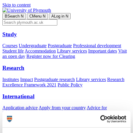
Skip to content
B
Search
N
C
Menu
N
A
Log in
N
Study
Courses
Undergraduate
Postgraduate
Professional development
Student life
Accommodation
Library services
Important dates
Visit
an open day
Register now for Clearing
Research
Institutes
Impact
Postgraduate research
Library services
Research
Excellence Framework 2021
Public Policy
International
Application advice
Apply from your country
Advice for
international students
Exchange and free mover opportunities
Accommodation
Business