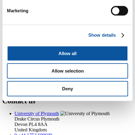
jodie.tabb@plymouth.ac.uk
Marketing
Popular links
Courses and study
Student life
Show details
International Plymouth
Research and expertise
Business and partners
Allow all
Academic partnerships
Alumni
About us
Allow selection
4
News RSS feed
0
Contact numbers
G
Accessibility and help
Modern slavery statement
Deny
Contact us
University of Plymouth
Drake Circus
Plymouth
Devon
PL4 8AA
United Kingdom