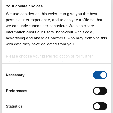
Your cookie choices
Professional development
Degree apprenticeships
Knowledge
Transfer Partnerships
Academic partnerships
Donate
Collaborate
We use cookies on this website to give you the best
possible user experience, and to analyse traffic so that
About
we can understand user behaviour. We also share
Strategy, mission and vision
Governance
Alumni
News
Visit
information about our users' behaviour with social,
Working here
Contact
advertising and analytics partners, who may combine this
A
Student
with data they have collected from you.
A
Staff
Home
N
Staff
N
Jodie Tabb
Please choose your preferred option or for further
information, read our
cookie policy
.
Profiles
Consent
Miss Jodie Tabb
Necessary
Selection
Cleaner
Preferences
Facilities (Estates & Facilities)
Contact
Statistics