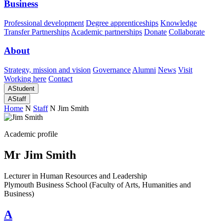
Business
Professional development
Degree apprenticeships
Knowledge
Transfer Partnerships
Academic partnerships
Donate
Collaborate
About
Strategy, mission and vision
Governance
Alumni
News
Visit
Working here
Contact
A
Student
A
Staff
Home
N
Staff
N
Jim Smith
Academic profile
Mr Jim Smith
Lecturer in Human Resources and Leadership
Plymouth Business School (Faculty of Arts, Humanities and
Business)
A