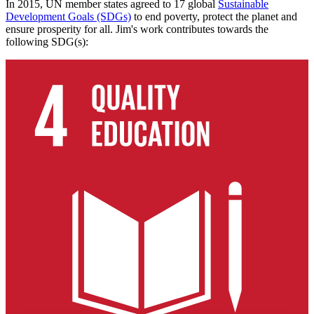
In 2015, UN member states agreed to 17 global
Sustainable
Development Goals (SDGs)
to end poverty, protect the planet and
ensure prosperity for all. Jim's work contributes towards the
following SDG(s):