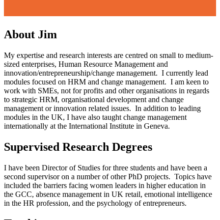
About Jim
My expertise and research interests are centred on small to medium-
sized enterprises, Human Resource Management and
innovation/entrepreneurship/change management. I currently lead
modules focused on HRM and change management. I am keen to
work with SMEs, not for profits and other organisations in regards
to strategic HRM, organisational development and change
management or innovation related issues. In addition to leading
modules in the UK, I have also taught change management
internationally at the International Institute in Geneva.
Supervised Research Degrees
I have been Director of Studies for three students and have been a
second supervisor on a number of other PhD projects. Topics have
included the barriers facing women leaders in higher education in
the GCC, absence management in UK retail, emotional intelligence
in the HR profession, and the psychology of entrepreneurs.