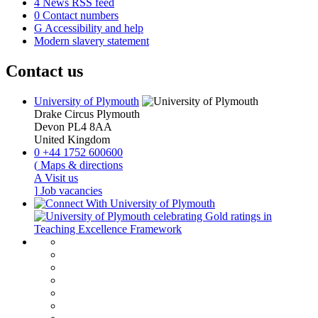
4
News RSS feed
0
Contact numbers
G
Accessibility and help
Modern slavery statement
Contact us
University of Plymouth
Drake Circus
Plymouth
Devon
PL4 8AA
United Kingdom
0
+44 1752 600600
(
Maps & directions
A
Visit us
]
Job vacancies