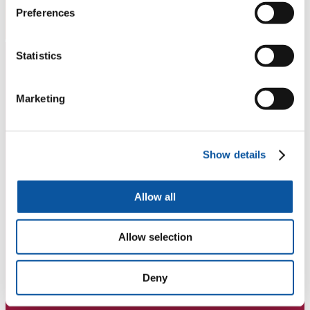
Preferences
Statistics
Marketing
Show details
Allow all
Allow selection
Deny