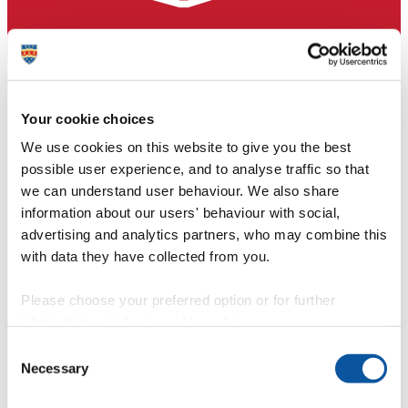
Your cookie choices
We use cookies on this website to give you the best
possible user experience, and to analyse traffic so that
we can understand user behaviour. We also share
information about our users' behaviour with social,
advertising and analytics partners, who may combine this
with data they have collected from you.
Please choose your preferred option or for further
information, read our
cookie policy
.
Consent
Necessary
Selection