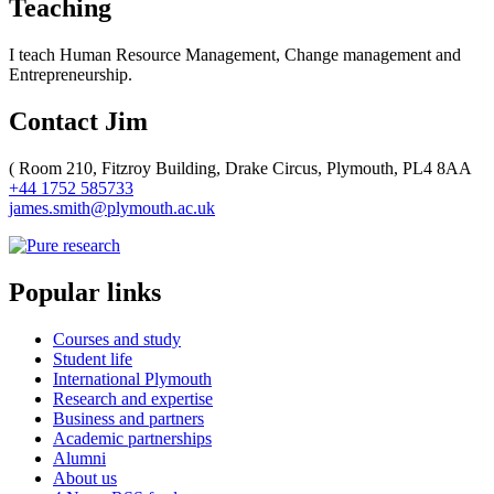
Teaching
I teach Human Resource Management, Change management and
Entrepreneurship.
Contact Jim
(
Room 210, Fitzroy Building, Drake Circus, Plymouth, PL4 8AA
+44 1752 585733
james.smith@plymouth.ac.uk
Popular links
Courses and study
Student life
International Plymouth
Research and expertise
Business and partners
Academic partnerships
Alumni
About us