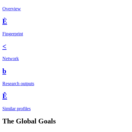
Overview
È
Fingerprint
<
Network
b
Research outputs
Ê
Similar profiles
The Global Goals