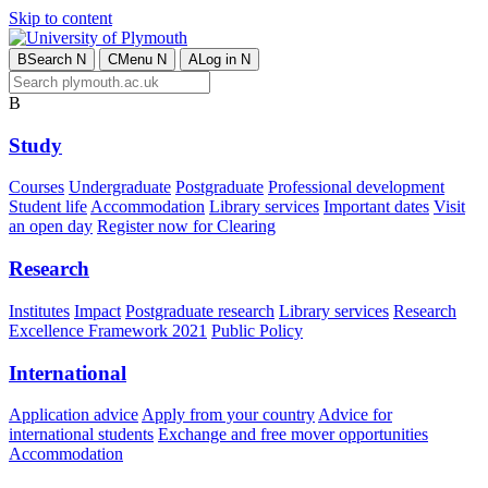
Skip to content
B
Search
N
C
Menu
N
A
Log in
N
B
Study
Courses
Undergraduate
Postgraduate
Professional development
Student life
Accommodation
Library services
Important dates
Visit
an open day
Register now for Clearing
Research
Institutes
Impact
Postgraduate research
Library services
Research
Excellence Framework 2021
Public Policy
International
Application advice
Apply from your country
Advice for
international students
Exchange and free mover opportunities
Accommodation