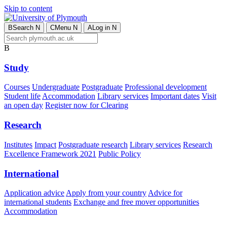
Skip to content
B
Search
N
C
Menu
N
A
Log in
N
B
Study
Courses
Undergraduate
Postgraduate
Professional development
Student life
Accommodation
Library services
Important dates
Visit
an open day
Register now for Clearing
Research
Institutes
Impact
Postgraduate research
Library services
Research
Excellence Framework 2021
Public Policy
International
Application advice
Apply from your country
Advice for
international students
Exchange and free mover opportunities
Accommodation