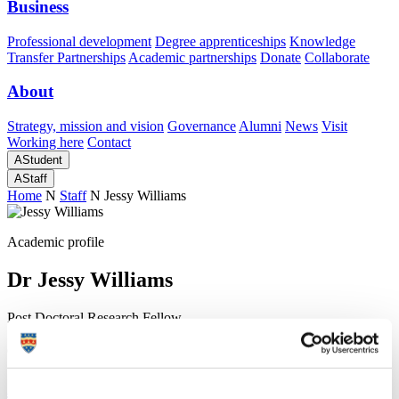
Business
Professional development
Degree apprenticeships
Knowledge
Transfer Partnerships
Academic partnerships
Donate
Collaborate
About
Strategy, mission and vision
Governance
Alumni
News
Visit
Working here
Contact
A
Student
A
Staff
Home
N
Staff
N
Jessy Williams
Academic profile
Dr Jessy Williams
Post Doctoral Research Fellow
School of Geography, Earth and Environmental Sciences (Faculty
of Science and Engineering)
A