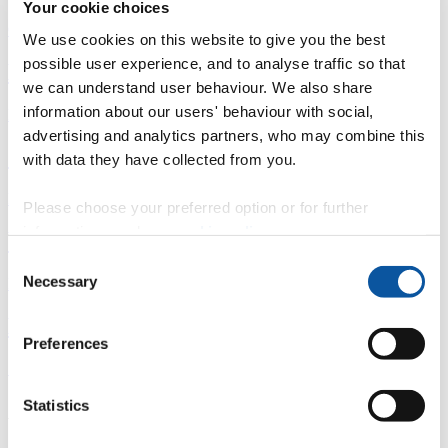
Your cookie choices
Overview
We use cookies on this website to give you the best
possible user experience, and to analyse traffic so that
È
we can understand user behaviour. We also share
information about our users' behaviour with social,
Fingerprint
advertising and analytics partners, who may combine this
<
with data they have collected from you.
Network
Please choose your preferred option or for further
information, read our
cookie policy
.
b
Consent
Necessary
Research outputs
Selection
Ê
Preferences
Similar profiles
Statistics
About Jessy