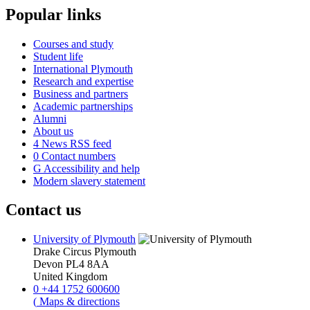
Popular links
Courses and study
Student life
International Plymouth
Research and expertise
Business and partners
Academic partnerships
Alumni
About us
4
News RSS feed
0
Contact numbers
G
Accessibility and help
Modern slavery statement
Contact us
University of Plymouth
Drake Circus
Plymouth
Devon
PL4 8AA
United Kingdom
0
+44 1752 600600
(
Maps & directions