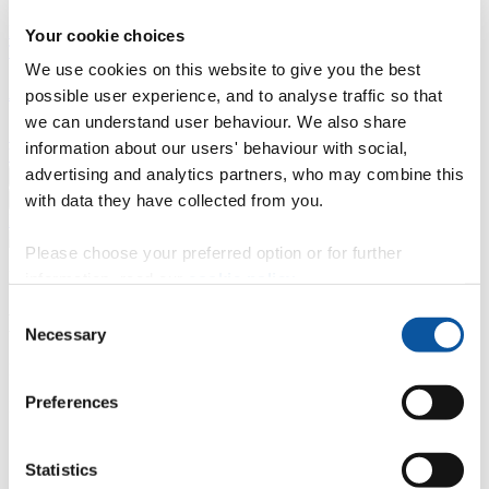
Professional development
Degree apprenticeships
Knowledge
Your cookie choices
Transfer Partnerships
Academic partnerships
Donate
Collaborate
We use cookies on this website to give you the best
About
possible user experience, and to analyse traffic so that
we can understand user behaviour. We also share
Strategy, mission and vision
Governance
Alumni
News
Visit
information about our users' behaviour with social,
Working here
Contact
advertising and analytics partners, who may combine this
A
Student
with data they have collected from you.
A
Staff
Home
N
Staff
N
Jayne Hines
Please choose your preferred option or for further
Profiles
information, read our
cookie policy
.
Consent
Mrs Jayne Hines
Necessary
Selection
Head of Enquiries and Admissions
Preferences
Enquiries and Admissions (Plymouth Global)
Contact
Statistics