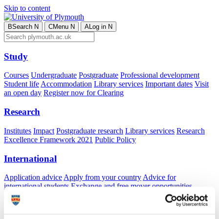
Skip to content
B
Search
N
C
Menu
N
A
Log in
N
Study
Courses
Undergraduate
Postgraduate
Professional development
Student life
Accommodation
Library services
Important dates
Visit
an open day
Register now for Clearing
Research
Institutes
Impact
Postgraduate research
Library services
Research
Excellence Framework 2021
Public Policy
International
Application advice
Apply from your country
Advice for
international students
Exchange and free mover opportunities
Accommodation
Business