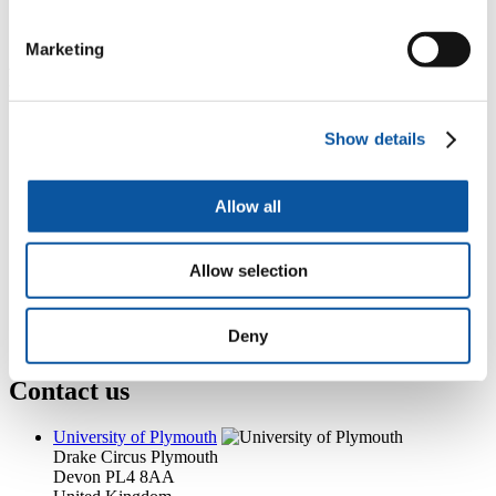
+44 (0)1752 584011
jayne.hines@plymouth.ac.uk
Marketing
Popular links
Courses and study
Show details
Student life
International Plymouth
Research and expertise
Business and partners
Allow all
Academic partnerships
Alumni
About us
Allow selection
4
News RSS feed
0
Contact numbers
G
Accessibility and help
Deny
Modern slavery statement
Contact us
University of Plymouth
Drake Circus
Plymouth
Devon
PL4 8AA