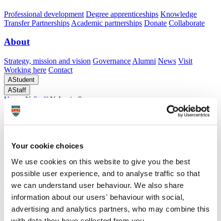
Professional development
Degree apprenticeships
Knowledge
Transfer Partnerships
Academic partnerships
Donate
Collaborate
About
Strategy, mission and vision
Governance
Alumni
News
Visit
Working here
Contact
A
Student
A
Staff
Home
N
Staff
N
Jamie Stoneman
Profiles
Mr Jamie Stoneman
Your cookie choices
We use cookies on this website to give you the best
Associate Lecturer
possible user experience, and to analyse traffic so that
School of Biomedical Sciences (Faculty of Health)
we can understand user behaviour. We also share
information about our users' behaviour with social,
Demonstrator for various Mathematics and Statistics Modules. I am
advertising and analytics partners, who may combine this
also one of the long-standing tutors at the Mathematics Support
Drop-in Centre, SUM:UP. I undertake marking of assignments and
with data they have collected from you.