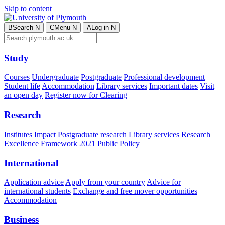
Skip to content
B
Search
N
C
Menu
N
A
Log in
N
Study
Courses
Undergraduate
Postgraduate
Professional development
Student life
Accommodation
Library services
Important dates
Visit
an open day
Register now for Clearing
Research
Institutes
Impact
Postgraduate research
Library services
Research
Excellence Framework 2021
Public Policy
International
Application advice
Apply from your country
Advice for
international students
Exchange and free mover opportunities
Accommodation
Business