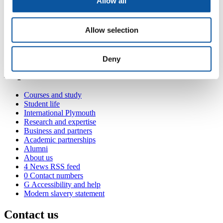
Allow all
Contact
Allow selection
SUM:UP Drop-in Centre, Library (Plymouth), Drake Circus,
Plymouth, PL4 8AA
jamie.stoneman@plymouth.ac.uk
Deny
Popular links
Courses and study
Student life
International Plymouth
Research and expertise
Business and partners
Academic partnerships
Alumni
About us
4
News RSS feed
0
Contact numbers
G
Accessibility and help
Modern slavery statement
Contact us