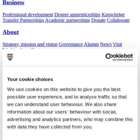
Business
Professional development
Degree apprenticeships
Knowledge
Transfer Partnerships
Academic partnerships
Donate
Collaborate
About
Strategy, mission and vision
Governance
Alumni
News
Visit
Working here
Contact
A
Student
A
Staff
Home
N
Staff
N
James Puryer
Your cookie choices
Academic profile
We use cookies on this website to give you the best
possible user experience, and to analyse traffic so that
Dr James Puryer
we can understand user behaviour. We also share
Associate Professor in Restorative Dentistry
information about our users' behaviour with social,
Peninsula Dental School (Faculty of Health)
advertising and analytics partners, who may combine this
with data they have collected from you.
A