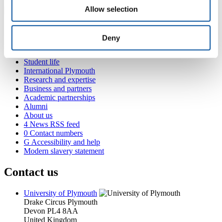
Allow selection
Popular links
Deny
Courses and study
Student life
International Plymouth
Research and expertise
Business and partners
Academic partnerships
Alumni
About us
4
News RSS feed
0
Contact numbers
G
Accessibility and help
Modern slavery statement
Contact us
University of Plymouth
Drake Circus
Plymouth
Devon
PL4 8AA
United Kingdom