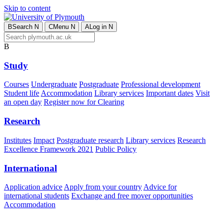
Skip to content
B
Search
N
C
Menu
N
A
Log in
N
B
Study
Courses
Undergraduate
Postgraduate
Professional development
Student life
Accommodation
Library services
Important dates
Visit
an open day
Register now for Clearing
Research
Institutes
Impact
Postgraduate research
Library services
Research
Excellence Framework 2021
Public Policy
International
Application advice
Apply from your country
Advice for
international students
Exchange and free mover opportunities
Accommodation