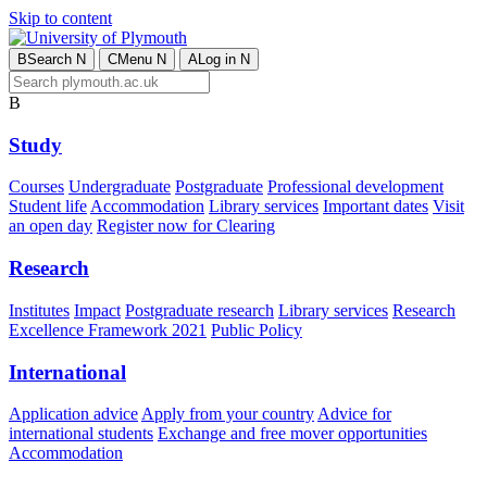
Skip to content
B
Search
N
C
Menu
N
A
Log in
N
B
Study
Courses
Undergraduate
Postgraduate
Professional development
Student life
Accommodation
Library services
Important dates
Visit
an open day
Register now for Clearing
Research
Institutes
Impact
Postgraduate research
Library services
Research
Excellence Framework 2021
Public Policy
International
Application advice
Apply from your country
Advice for
international students
Exchange and free mover opportunities
Accommodation