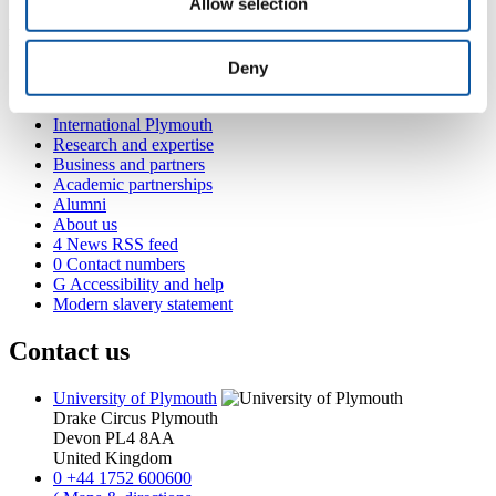
Allow selection
Popular links
Deny
Courses and study
Student life
International Plymouth
Research and expertise
Business and partners
Academic partnerships
Alumni
About us
4
News RSS feed
0
Contact numbers
G
Accessibility and help
Modern slavery statement
Contact us
University of Plymouth
Drake Circus
Plymouth
Devon
PL4 8AA
United Kingdom
0
+44 1752 600600