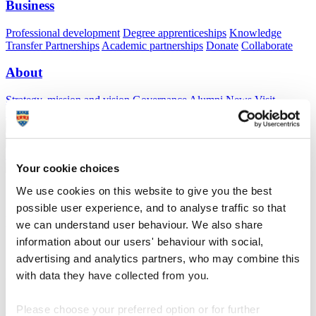
Business
Professional development
Degree apprenticeships
Knowledge
Transfer Partnerships
Academic partnerships
Donate
Collaborate
About
Strategy, mission and vision
Governance
Alumni
News
Visit
Working here
Contact
A
Student
A
Staff
Home
N
Staff
N
James Allen
Your cookie choices
We use cookies on this website to give you the best
Profiles
possible user experience, and to analyse traffic so that
Dr James Allen
we can understand user behaviour. We also share
information about our users' behaviour with social,
Energy Manager
advertising and analytics partners, who may combine this
with data they have collected from you.
Asset Management (Estates & Facilities)
Positioned in the Estates and Facilities Sustainanility Team to lead
Please choose your preferred option or for further
on Energy procurement, monitoring, analysis, reduction, grants and