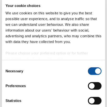
Your cookie choices
Professional development
Degree apprenticeships
Knowledge
Transfer Partnerships
Academic partnerships
Donate
Collaborate
We use cookies on this website to give you the best
possible user experience, and to analyse traffic so that
About
we can understand user behaviour. We also share
Strategy, mission and vision
Governance
Alumni
News
Visit
information about our users' behaviour with social,
Working here
Contact
advertising and analytics partners, who may combine this
A
Student
with data they have collected from you.
A
Staff
Home
N
Staff
N
Ian McGuire
Please choose your preferred option or for further
information, read our
cookie policy
.
Profiles
Consent
Dr Ian McGuire
Necessary
Selection
External Examiner
Preferences
Doctoral College
Contact
Statistics