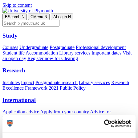
Skip to content
B
Search
N
C
Menu
N
A
Log in
N
Study
Courses
Undergraduate
Postgraduate
Professional development
Student life
Accommodation
Library services
Important dates
Visit
an open day
Register now for Clearing
Research
Institutes
Impact
Postgraduate research
Library services
Research
Excellence Framework 2021
Public Policy
International
Application advice
Apply from your country
Advice for
international students
Exchange and free mover opportunities
Accommodation
Business