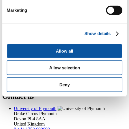
ian.mcguire@plymouth.ac.uk
Marketing
Popular links
Courses and study
Student life
Show details
International Plymouth
Research and expertise
Business and partners
Allow all
Academic partnerships
Alumni
About us
Allow selection
4
News RSS feed
0
Contact numbers
G
Accessibility and help
Modern slavery statement
Deny
Contact us
University of Plymouth
Drake Circus
Plymouth
Devon
PL4 8AA
United Kingdom