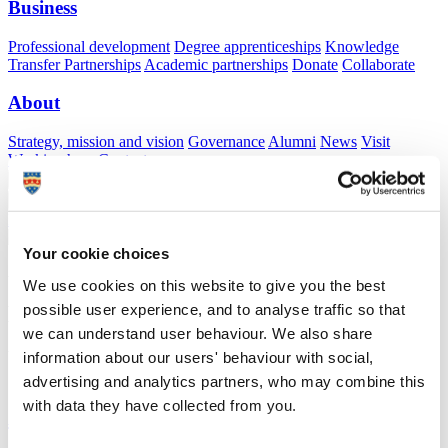
Business
Professional development
Degree apprenticeships
Knowledge
Transfer Partnerships
Academic partnerships
Donate
Collaborate
About
Strategy, mission and vision
Governance
Alumni
News
Visit
Working here
Contact
A
Student
A
Staff
Home
N
Staff
N
Hortencia McKechnie
Your cookie choices
Academic profile
We use cookies on this website to give you the best
possible user experience, and to analyse traffic so that
Dr Hortencia McKechnie
we can understand user behaviour. We also share
Visiting Specialist
information about our users' behaviour with social,
School of Psychology (Faculty of Health)
advertising and analytics partners, who may combine this
with data they have collected from you.
A