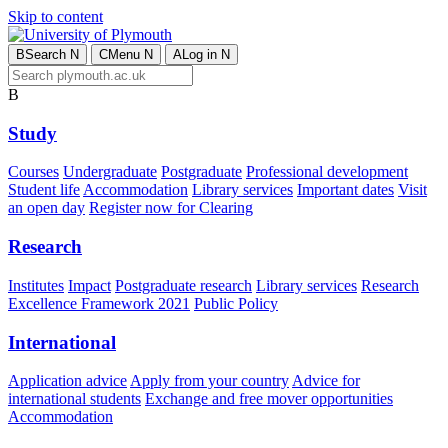
Skip to content
B
Search
N
C
Menu
N
A
Log in
N
B
Study
Courses
Undergraduate
Postgraduate
Professional development
Student life
Accommodation
Library services
Important dates
Visit
an open day
Register now for Clearing
Research
Institutes
Impact
Postgraduate research
Library services
Research
Excellence Framework 2021
Public Policy
International
Application advice
Apply from your country
Advice for
international students
Exchange and free mover opportunities
Accommodation