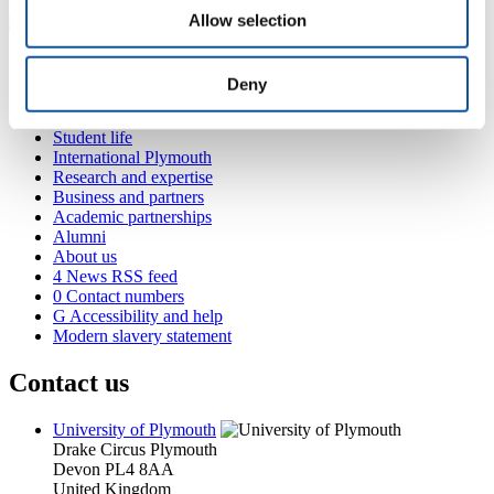
Allow selection
Popular links
Deny
Courses and study
Student life
International Plymouth
Research and expertise
Business and partners
Academic partnerships
Alumni
About us
4
News RSS feed
0
Contact numbers
G
Accessibility and help
Modern slavery statement
Contact us
University of Plymouth
Drake Circus
Plymouth
Devon
PL4 8AA
United Kingdom