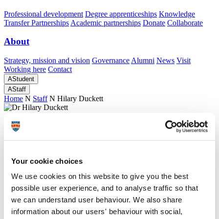
Professional development
Degree apprenticeships
Knowledge
Transfer Partnerships
Academic partnerships
Donate
Collaborate
About
Strategy, mission and vision
Governance
Alumni
News
Visit
Working here
Contact
A
Student
A
Staff
Home
N
Staff
N
Hilary Duckett
Profiles
Dr Hilary Duckett
Your cookie choices
External Examiner
We use cookies on this website to give you the best
Doctoral College Administration - Student Administration
possible user experience, and to analyse traffic so that
(Academic Registry)
we can understand user behaviour. We also share
Director Plymouth Business School
information about our users' behaviour with social,