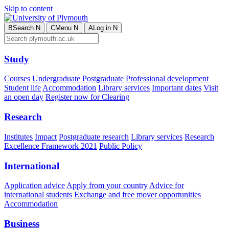
Skip to content
B
Search
N
C
Menu
N
A
Log in
N
Study
Courses
Undergraduate
Postgraduate
Professional development
Student life
Accommodation
Library services
Important dates
Visit
an open day
Register now for Clearing
Research
Institutes
Impact
Postgraduate research
Library services
Research
Excellence Framework 2021
Public Policy
International
Application advice
Apply from your country
Advice for
international students
Exchange and free mover opportunities
Accommodation
Business