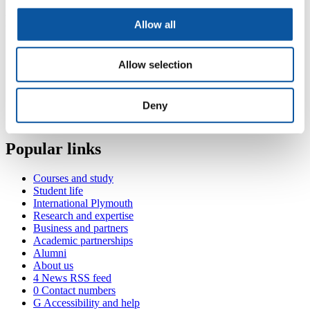
Publications
Allow all
Contact
Allow selection
Room 218, Cookworthy Building, Drake Circus, Plymouth,
PL4 8AA
Deny
+44 (0)1752 585658
hilary.duckett@plymouth.ac.uk
Popular links
Courses and study
Student life
International Plymouth
Research and expertise
Business and partners
Academic partnerships
Alumni
About us
4
News RSS feed
0
Contact numbers
G
Accessibility and help