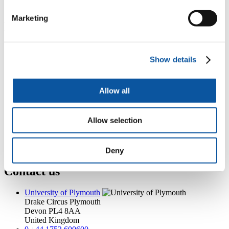
helen.millott@plymouth.ac.uk
Marketing
Popular links
Courses and study
Student life
Show details
International Plymouth
Research and expertise
Business and partners
Allow all
Academic partnerships
Alumni
About us
Allow selection
4
News RSS feed
0
Contact numbers
G
Accessibility and help
Modern slavery statement
Deny
Contact us
University of Plymouth
Drake Circus
Plymouth
Devon
PL4 8AA
United Kingdom