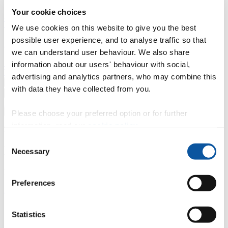
Your cookie choices
Professional development
Degree apprenticeships
Knowledge
Transfer Partnerships
Academic partnerships
Donate
Collaborate
We use cookies on this website to give you the best
possible user experience, and to analyse traffic so that
About
we can understand user behaviour. We also share
Strategy, mission and vision
Governance
Alumni
News
Visit
information about our users' behaviour with social,
Working here
Contact
advertising and analytics partners, who may combine this
A
Student
with data they have collected from you.
A
Staff
Home
N
Staff
N
Helen Millott
Please choose your preferred option or for further
information, read our
cookie policy
.
Profiles
Consent
Dr Helen Millott
Necessary
Selection
External Examiner
Preferences
Peninsula Medical School (Faculty of Health)
Contact
Statistics