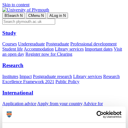
Skip to content
B
Search
N
C
Menu
N
A
Log in
N
Study
Courses
Undergraduate
Postgraduate
Professional development
Student life
Accommodation
Library services
Important dates
Visit
an open day
Register now for Clearing
Research
Institutes
Impact
Postgraduate research
Library services
Research
Excellence Framework 2021
Public Policy
International
Application advice
Apply from your country
Advice for
international students
Exchange and free mover opportunities
Accommodation
Business