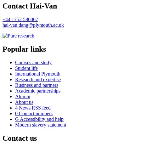
Contact Hai-Van
+44 1752 586067
hai-van.dang@plymouth.ac.uk
Popular links
Courses and study
Student life
International Plymouth
Research and expertise
Business and partners
Academic partnerships
Alumni
About us
4
News RSS feed
0
Contact numbers
G
Accessibility and help
Modern slavery statement
Contact us