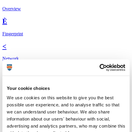
Overview
È
Fingerprint
<
Network
b
Research outputs
Your cookie choices
Ê
We use cookies on this website to give you the best
possible user experience, and to analyse traffic so that
Similar profiles
we can understand user behaviour. We also share
information about our users' behaviour with social,
The Global Goals
advertising and analytics partners, who may combine this