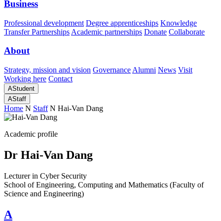
Business
Professional development
Degree apprenticeships
Knowledge
Transfer Partnerships
Academic partnerships
Donate
Collaborate
About
Strategy, mission and vision
Governance
Alumni
News
Visit
Working here
Contact
A
Student
A
Staff
Home
N
Staff
N
Hai-Van Dang
Academic profile
Dr Hai-Van Dang
Lecturer in Cyber Security
School of Engineering, Computing and Mathematics (Faculty of
Science and Engineering)
A