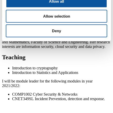
Allow all
Allow selection
About Hai-Van
Deny
Dr Hai Van Dang is a lecturer at School of Engineering, Computing
and Mathematics, Faculty of Science and Engineering. Her research
interests are information security, cloud security and data privacy.
Teaching
Introduction to cryptography
Introduction to Statistics and Applications
I will be module leader for the following modules in year
2021/2022:
COMP1002 Cyber Security & Networks
CNET349SL Incident Prevention, detection and response.