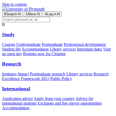
Skip to content
B
Search
N
C
Menu
N
A
Log in
N
B
Study
Courses
Undergraduate
Postgraduate
Professional development
Student life
Accommodation
Library services
Important dates
Visit
an open day
Register now for Clearing
Research
Institutes
Impact
Postgraduate research
Library services
Research
Excellence Framework 2021
Public Policy
International
Application advice
Apply from your country
Advice for
international students
Exchange and free mover opportunities
Accommodation