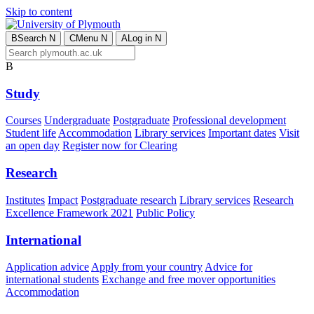
Skip to content
B
Search
N
C
Menu
N
A
Log in
N
B
Study
Courses
Undergraduate
Postgraduate
Professional development
Student life
Accommodation
Library services
Important dates
Visit
an open day
Register now for Clearing
Research
Institutes
Impact
Postgraduate research
Library services
Research
Excellence Framework 2021
Public Policy
International
Application advice
Apply from your country
Advice for
international students
Exchange and free mover opportunities
Accommodation