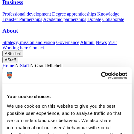
Business
Professional development
Degree apprenticeships
Knowledge
Transfer Partnerships
Academic partnerships
Donate
Collaborate
About
Strategy, mission and vision
Governance
Alumni
News
Visit
Working here
Contact
A
Student
A
Staff
Home
N
Staff
N
Grant Mitchell
Academic profile
Dr Grant Mitchell
Your cookie choices
We use cookies on this website to give you the best
Honorary Associate Professor in Radiology
Peninsula Medical School (Faculty of Health)
possible user experience, and to analyse traffic so that
we can understand user behaviour. We also share
A
information about our users' behaviour with social,