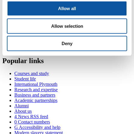
Consultant Radiologist (Derriford Hospital)
Allow all
Contact Grant
Allow selection
(
Room 414, Portland Square, Drake Circus, Plymouth, PL4 8AA
+44 1752 586774
grant.mitchell@plymouth.ac.uk
Deny
Popular links
Courses and study
Student life
International Plymouth
Research and expertise
Business and partners
Academic partnerships
Alumni
About us
4
News RSS feed
0
Contact numbers
G
Accessibility and help
Modern slavery statement