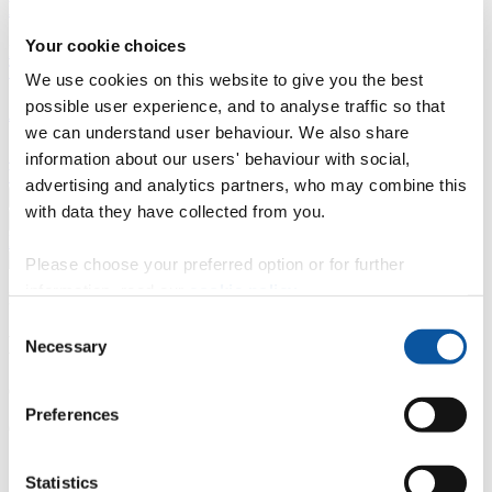
Business
Your cookie choices
Professional development
Degree apprenticeships
Knowledge
Transfer Partnerships
Academic partnerships
Donate
Collaborate
We use cookies on this website to give you the best
possible user experience, and to analyse traffic so that
About
we can understand user behaviour. We also share
Strategy, mission and vision
Governance
Alumni
News
Visit
information about our users' behaviour with social,
Working here
Contact
advertising and analytics partners, who may combine this
A
Student
with data they have collected from you.
A
Staff
Home
N
Staff
N
Gemma Nalder
Please choose your preferred option or for further
information, read our
cookie policy
.
Profiles
Consent
Mrs Gemma Nalder
Necessary
Selection
Careers and Employability Consultant
Preferences
Careers Service (Academic Registry)
Contact
Statistics