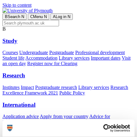
Skip to content
B
Search
N
C
Menu
N
A
Log in
N
B
Study
Courses
Undergraduate
Postgraduate
Professional development
Student life
Accommodation
Library services
Important dates
Visit
an open day
Register now for Clearing
Research
Institutes
Impact
Postgraduate research
Library services
Research
Excellence Framework 2021
Public Policy
International
Application advice
Apply from your country
Advice for
international students
Exchange and free mover opportunities
Accommodation