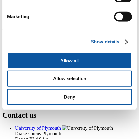
+44 (0)1752 587688
gemma.nalder@plymouth.ac.uk
Marketing
Popular links
Courses and study
Show details
Student life
International Plymouth
Research and expertise
Allow all
Business and partners
Academic partnerships
Alumni
Allow selection
About us
4
News RSS feed
0
Contact numbers
G
Accessibility and help
Deny
Modern slavery statement
Contact us
University of Plymouth
Drake Circus
Plymouth