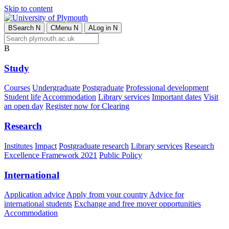
Skip to content
B
Search
N
C
Menu
N
A
Log in
N
B
Study
Courses
Undergraduate
Postgraduate
Professional development
Student life
Accommodation
Library services
Important dates
Visit
an open day
Register now for Clearing
Research
Institutes
Impact
Postgraduate research
Library services
Research
Excellence Framework 2021
Public Policy
International
Application advice
Apply from your country
Advice for
international students
Exchange and free mover opportunities
Accommodation