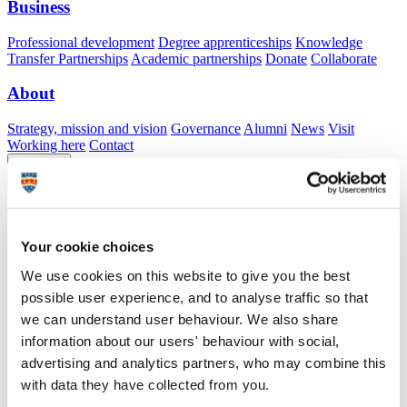
Business
Professional development
Degree apprenticeships
Knowledge
Transfer Partnerships
Academic partnerships
Donate
Collaborate
About
Strategy, mission and vision
Governance
Alumni
News
Visit
Working here
Contact
A
Student
A
Staff
Home
N
Staff
N
Geffrey Back
Your cookie choices
Academic profile
We use cookies on this website to give you the best
Mr Geffrey Back
possible user experience, and to analyse traffic so that
we can understand user behaviour. We also share
Technician
School of Biological and Marine Sciences (Faculty of Science and
information about our users' behaviour with social,
Engineering)
advertising and analytics partners, who may combine this
with data they have collected from you.
A