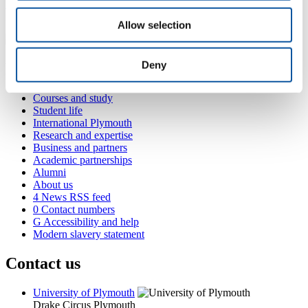
+44 1752 584588
geffrey.back@plymouth.ac.uk
Allow selection
Deny
Popular links
Courses and study
Student life
International Plymouth
Research and expertise
Business and partners
Academic partnerships
Alumni
About us
4
News RSS feed
0
Contact numbers
G
Accessibility and help
Modern slavery statement
Contact us
University of Plymouth
Drake Circus
Plymouth