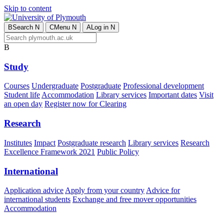
Skip to content
B
Search
N
C
Menu
N
A
Log in
N
B
Study
Courses
Undergraduate
Postgraduate
Professional development
Student life
Accommodation
Library services
Important dates
Visit
an open day
Register now for Clearing
Research
Institutes
Impact
Postgraduate research
Library services
Research
Excellence Framework 2021
Public Policy
International
Application advice
Apply from your country
Advice for
international students
Exchange and free mover opportunities
Accommodation