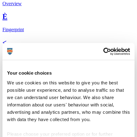
Overview
È
Fingerprint
<
Network
b
Your cookie choices
Research outputs
We use cookies on this website to give you the best
possible user experience, and to analyse traffic so that
Ê
we can understand user behaviour. We also share
information about our users' behaviour with social,
Similar profiles
advertising and analytics partners, who may combine this
The Global Goals
with data they have collected from you.
In 2015, UN member states agreed to 17 global
Sustainable
Please choose your preferred option or for further