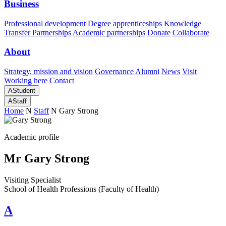
Business
Professional development
Degree apprenticeships
Knowledge
Transfer Partnerships
Academic partnerships
Donate
Collaborate
About
Strategy, mission and vision
Governance
Alumni
News
Visit
Working here
Contact
A
Student
A
Staff
Home
N
Staff
N
Gary Strong
Academic profile
Mr Gary Strong
Visiting Specialist
School of Health Professions (Faculty of Health)
A