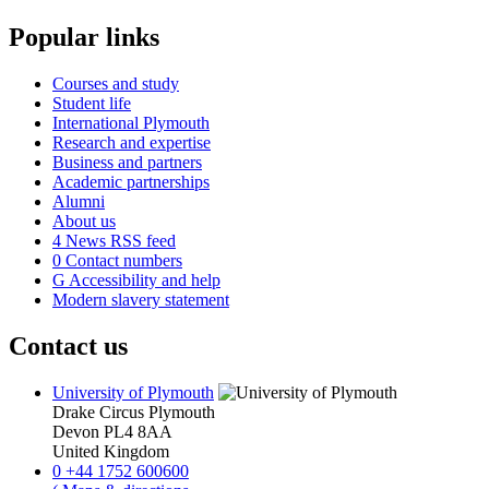
Popular links
Courses and study
Student life
International Plymouth
Research and expertise
Business and partners
Academic partnerships
Alumni
About us
4
News RSS feed
0
Contact numbers
G
Accessibility and help
Modern slavery statement
Contact us
University of Plymouth
Drake Circus
Plymouth
Devon
PL4 8AA
United Kingdom
0
+44 1752 600600