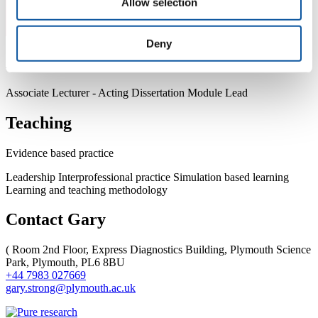
Allow selection
Deny
About Gary
Associate Lecturer - Acting Dissertation Module Lead
Teaching
Evidence based practice
Leadership Interprofessional practice Simulation based learning
Learning and teaching methodology
Contact Gary
(
Room 2nd Floor, Express Diagnostics Building, Plymouth Science
Park, Plymouth, PL6 8BU
+44 7983 027669
gary.strong@plymouth.ac.uk