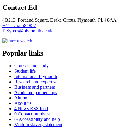
Contact Ed
(
B213, Portland Square, Drake Circus, Plymouth, PL4 8AA
+44 1752 584857
E.Symes@plymouth.ac.uk
Popular links
Courses and study
Student life
International Plymouth
Research and expertise
Business and partners
Academic partnerships
Alumni
About us
4
News RSS feed
0
Contact numbers
G
Accessibility and help
Modern slavery statement