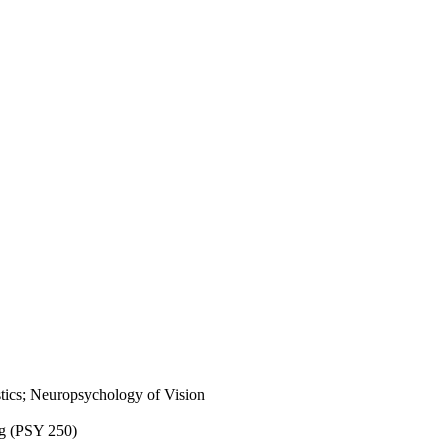
tics; Neuropsychology of Vision
ng (PSY 250)