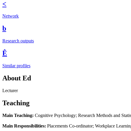
<
Network
b
Research outputs
Ê
Similar profiles
About Ed
Lecturer
Teaching
Main Teaching:
Cognitive Psychology; Research Methods and Statis
Main Responsibilities:
Placements Co-ordinator; Workplace Learni