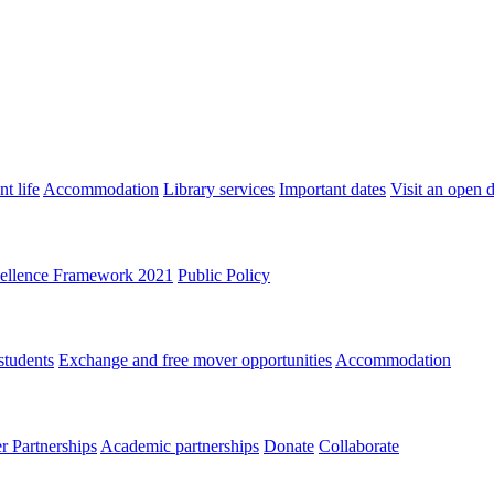
t life
Accommodation
Library services
Important dates
Visit an open 
ellence Framework 2021
Public Policy
students
Exchange and free mover opportunities
Accommodation
 Partnerships
Academic partnerships
Donate
Collaborate