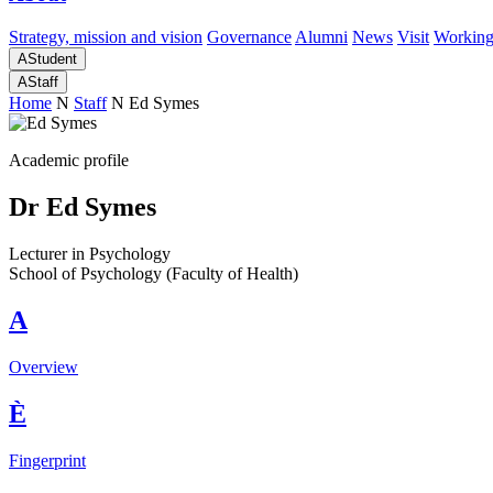
Strategy, mission and vision
Governance
Alumni
News
Visit
Working
A
Student
A
Staff
Home
N
Staff
N
Ed Symes
Academic profile
Dr Ed Symes
Lecturer in Psychology
School of Psychology (Faculty of Health)
A
Overview
È
Fingerprint