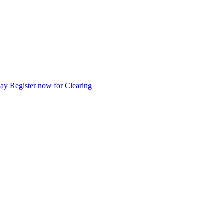
day
Register now for Clearing