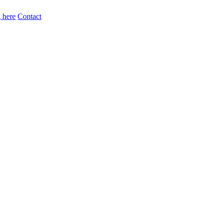
 here
Contact