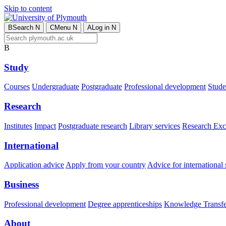
Skip to content
B
Search
N
C
Menu
N
A
Log in
N
B
Study
Courses
Undergraduate
Postgraduate
Professional development
Studen
Research
Institutes
Impact
Postgraduate research
Library services
Research Exc
International
Application advice
Apply from your country
Advice for international 
Business
Professional development
Degree apprenticeships
Knowledge Transfer
About