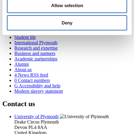
Allow selection
Popular links
Deny
Courses and study
Student life
International Plymouth
Research and expertise
Business and partners
Academic partnerships
Alumni
About us
4
News RSS feed
0
Contact numbers
G
Accessibility and help
Modern slavery statement
Contact us
University of Plymouth
Drake Circus
Plymouth
Devon
PL4 8AA
United Kingdom