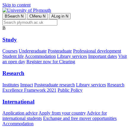
Skip to content
B
Search
N
C
Menu
N
A
Log in
N
B
Study
Courses
Undergraduate
Postgraduate
Professional development
Student life
Accommodation
Library services
Important dates
Visit
an open day
Register now for Clearing
Research
Institutes
Impact
Postgraduate research
Library services
Research
Excellence Framework 2021
Public Policy
International
Application advice
Apply from your country
Advice for
international students
Exchange and free mover opportunities
Accommodation