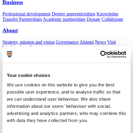
Business
Professional development
Degree apprenticeships
Knowledge
Transfer Partnerships
Academic partnerships
Donate
Collaborate
About
Strategy, mission and vision
Governance
Alumni
News
Visit
Working here
Contact
A
Student
A
Staff
Home
N
Staff
N
Devender Mittapalli
Your cookie choices
Academic profile
We use cookies on this website to give you the best
possible user experience, and to analyse traffic so that
Mr Devender Mittapalli
we can understand user behaviour. We also share
Associate Lecturer
information about our users' behaviour with social,
Peninsula Medical School (Faculty of Health)
advertising and analytics partners, who may combine this
with data they have collected from you.
A