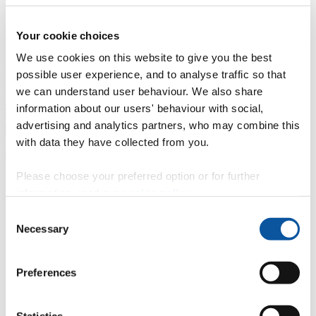
Professional development
Degree apprenticeships
Knowledge
Transfer Partnerships
Academic partnerships
Donate
Collaborate
Your cookie choices
We use cookies on this website to give you the best
About
possible user experience, and to analyse traffic so that
Strategy, mission and vision
Governance
Alumni
News
Visit
we can understand user behaviour. We also share
Working here
Contact
information about our users' behaviour with social,
A
Student
advertising and analytics partners, who may combine this
A
Staff
with data they have collected from you.
Home
N
Staff
N
Deborah Fox
Please choose your preferred option or for further
Profiles
information, read our
cookie policy
.
Ms Deborah Fox
Consent
Necessary
Selection
Invigilator/Senior Invigilator
Academic, Corporate and Commercial Events (Academic Registry)
Preferences
Contact
Statistics