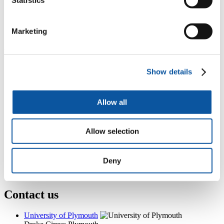
Floor 4, Nancy Astor Building, Drake Circus, Plymouth, PL4
8AA
+44 (0)1752 587770
Marketing
deborah.fox@plymouth.ac.uk
Popular links
Show details
Courses and study
Student life
International Plymouth
Research and expertise
Allow all
Business and partners
Academic partnerships
Alumni
Allow selection
About us
4
News RSS feed
0
Contact numbers
Deny
G
Accessibility and help
Modern slavery statement
Contact us
University of Plymouth