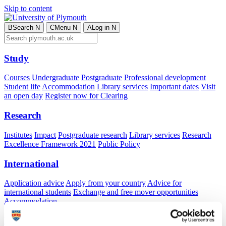
Skip to content
B
Search
N
C
Menu
N
A
Log in
N
Study
Courses
Undergraduate
Postgraduate
Professional development
Student life
Accommodation
Library services
Important dates
Visit
an open day
Register now for Clearing
Research
Institutes
Impact
Postgraduate research
Library services
Research
Excellence Framework 2021
Public Policy
International
Application advice
Apply from your country
Advice for
international students
Exchange and free mover opportunities
Accommodation
Business