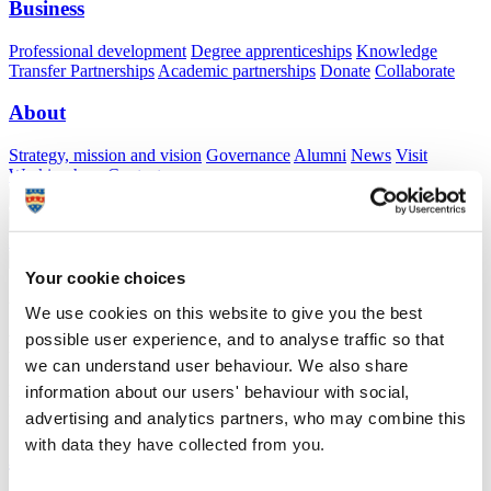
Business
Professional development
Degree apprenticeships
Knowledge
Transfer Partnerships
Academic partnerships
Donate
Collaborate
About
Strategy, mission and vision
Governance
Alumni
News
Visit
Working here
Contact
A
Student
A
Staff
Home
N
Staff
N
David Salter
Your cookie choices
Academic profile
We use cookies on this website to give you the best
possible user experience, and to analyse traffic so that
Professor David Salter
we can understand user behaviour. We also share
Honorary Professor
information about our users' behaviour with social,
Faculty of Health
advertising and analytics partners, who may combine this
with data they have collected from you.
A