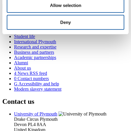
Allow selection
Popular links
Deny
Courses and study
Student life
International Plymouth
Research and expertise
Business and partners
Academic partnerships
Alumni
About us
4
News RSS feed
0
Contact numbers
G
Accessibility and help
Modern slavery statement
Contact us
University of Plymouth
Drake Circus
Plymouth
Devon
PL4 8AA
United Kingdom