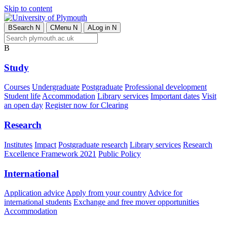
Skip to content
B
Search
N
C
Menu
N
A
Log in
N
B
Study
Courses
Undergraduate
Postgraduate
Professional development
Student life
Accommodation
Library services
Important dates
Visit
an open day
Register now for Clearing
Research
Institutes
Impact
Postgraduate research
Library services
Research
Excellence Framework 2021
Public Policy
International
Application advice
Apply from your country
Advice for
international students
Exchange and free mover opportunities
Accommodation