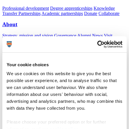
Professional development
Degree apprenticeships
Knowledge
Transfer Partnerships
Academic partnerships
Donate
Collaborate
About
Strategy, mission and vision
Governance
Alumni
News
Visit
Working here
Contact
A
Student
A
Staff
Home
N
Staff
N
David Newman
Your cookie choices
Profiles
We use cookies on this website to give you the best
possible user experience, and to analyse traffic so that
Dr David Newman
we can understand user behaviour. We also share
information about our users' behaviour with social,
Innovation Officer
advertising and analytics partners, who may combine this
Innovation and Commercialisation (Research, Partnerships and
with data they have collected from you.
Innovation)
Please choose your preferred option or for further
After developing a strong academic background in experimental
physics (specialising in nanomagnetism and spintronics), I now
information, read our
cookie policy
.