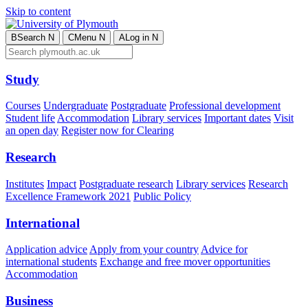
Skip to content
B
Search
N
C
Menu
N
A
Log in
N
Study
Courses
Undergraduate
Postgraduate
Professional development
Student life
Accommodation
Library services
Important dates
Visit
an open day
Register now for Clearing
Research
Institutes
Impact
Postgraduate research
Library services
Research
Excellence Framework 2021
Public Policy
International
Application advice
Apply from your country
Advice for
international students
Exchange and free mover opportunities
Accommodation
Business