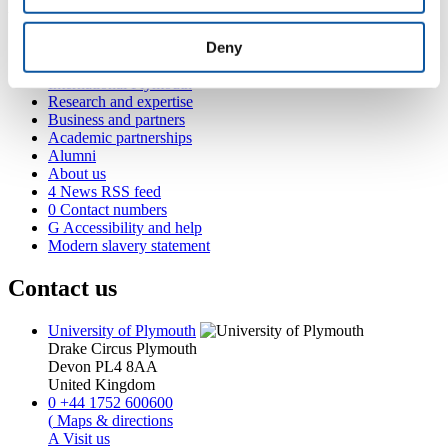
Popular links
Deny
Courses and study
Student life
International Plymouth
Research and expertise
Business and partners
Academic partnerships
Alumni
About us
4
News RSS feed
0
Contact numbers
G
Accessibility and help
Modern slavery statement
Contact us
University of Plymouth
Drake Circus
Plymouth
Devon
PL4 8AA
United Kingdom
0
+44 1752 600600
(
Maps & directions
A
Visit us