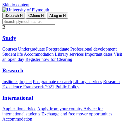
Skip to content
B
Search
N
C
Menu
N
A
Log in
N
B
Study
Courses
Undergraduate
Postgraduate
Professional development
Student life
Accommodation
Library services
Important dates
Visit
an open day
Register now for Clearing
Research
Institutes
Impact
Postgraduate research
Library services
Research
Excellence Framework 2021
Public Policy
International
Application advice
Apply from your country
Advice for
international students
Exchange and free mover opportunities
Accommodation