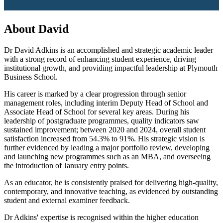
About David
Dr David Adkins is an accomplished and strategic academic leader
with a strong record of enhancing student experience, driving
institutional growth, and providing impactful leadership at Plymouth
Business School
.
His career is marked by a clear progression through senior
management roles, including interim Deputy Head of School and
Associate Head of School for several key areas
. During his
leadership of postgraduate programmes, quality indicators saw
sustained improvement; between 2020 and 2024, overall student
satisfaction increased from 54.3% to 91%
.
His strategic vision is
further evidenced by leading a major portfolio review, developing
and launching new programmes such as an MBA
, and overseeing
the introduction of January entry points.
As an educator, he is consistently praised for delivering high-quality,
contemporary, and innovative teaching, as evidenced by outstanding
student and external examiner feedback.
Dr Adkins' expertise is recognised within the higher education