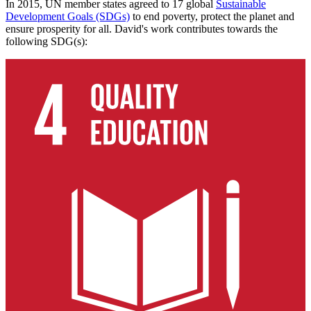
In 2015, UN member states agreed to 17 global
Sustainable
Development Goals (SDGs)
to end poverty, protect the planet and
ensure prosperity for all. David's work contributes towards the
following SDG(s):