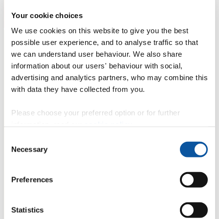
Your cookie choices
We use cookies on this website to give you the best
possible user experience, and to analyse traffic so that
we can understand user behaviour. We also share
information about our users' behaviour with social,
advertising and analytics partners, who may combine this
with data they have collected from you.
Please choose your preferred option or for further
information, read our
cookie policy
.
Consent
Necessary
Selection
Preferences
Statistics