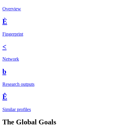
Overview
È
Fingerprint
<
Network
b
Research outputs
Ê
Similar profiles
The Global Goals