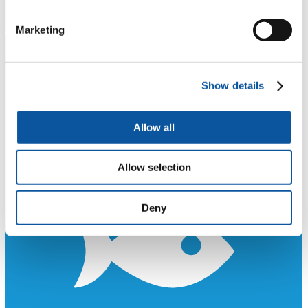
Marketing
Show details
Allow all
Allow selection
Deny