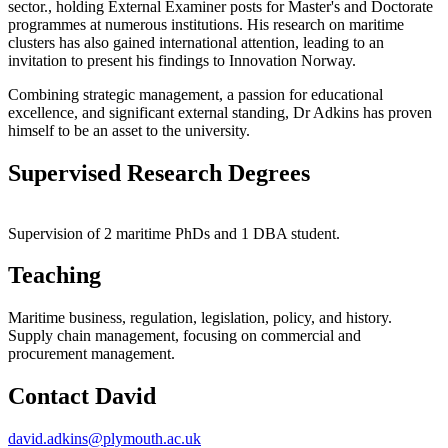
sector., holding
External Examiner posts for Master's and Doctorate
programmes at numerous institutions.
His research on maritime
clusters has also gained international attention, leading to an
invitation to present his findings to Innovation Norway
.
Combining strategic management, a passion for educational
excellence, and significant external standing, Dr Adkins has proven
himself to be an asset to the university.
Supervised Research Degrees
Supervision of 2 maritime PhDs and 1 DBA student.
Teaching
Maritime business, regulation, legislation, policy, and history.
Supply chain management, focusing on commercial and
procurement management.
Contact David
david.adkins@plymouth.ac.uk