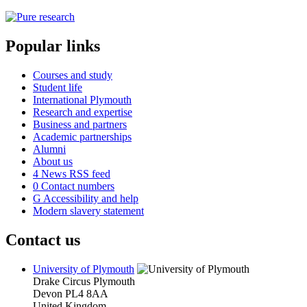
Popular links
Courses and study
Student life
International Plymouth
Research and expertise
Business and partners
Academic partnerships
Alumni
About us
4
News RSS feed
0
Contact numbers
G
Accessibility and help
Modern slavery statement
Contact us
University of Plymouth
Drake Circus
Plymouth
Devon
PL4 8AA
United Kingdom