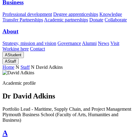
Business
Professional development
Degree apprenticeships
Knowledge
Transfer Partnerships
Academic partnerships
Donate
Collaborate
About
Strategy, mission and vision
Governance
Alumni
News
Visit
Working here
Contact
A
Student
A
Staff
Home
N
Staff
N
David Adkins
Academic profile
Dr David Adkins
Portfolio Lead - Maritime, Supply Chain, and Project Management
Plymouth Business School (Faculty of Arts, Humanities and
Business)
A