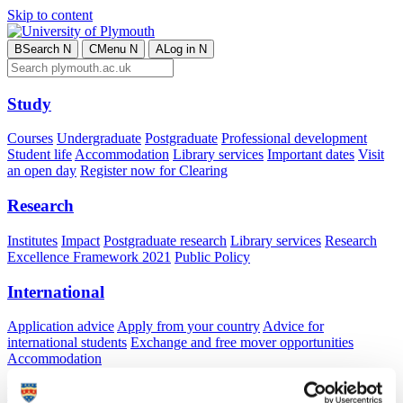
Skip to content
B
Search
N
C
Menu
N
A
Log in
N
Study
Courses
Undergraduate
Postgraduate
Professional development
Student life
Accommodation
Library services
Important dates
Visit
an open day
Register now for Clearing
Research
Institutes
Impact
Postgraduate research
Library services
Research
Excellence Framework 2021
Public Policy
International
Application advice
Apply from your country
Advice for
international students
Exchange and free mover opportunities
Accommodation
Business