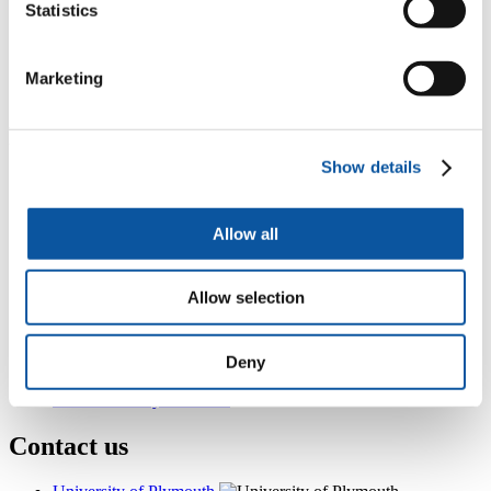
Statistics
InterCity Place 902, Plymouth Railway Station, North Road
East,, Plymouth, PL4 6AB
+44 (0)1752 584025
Marketing
danny.holmes@plymouth.ac.uk
Popular links
Show details
Courses and study
Student life
International Plymouth
Allow all
Research and expertise
Business and partners
Academic partnerships
Allow selection
Alumni
About us
4
News RSS feed
0
Contact numbers
Deny
G
Accessibility and help
Modern slavery statement
Contact us