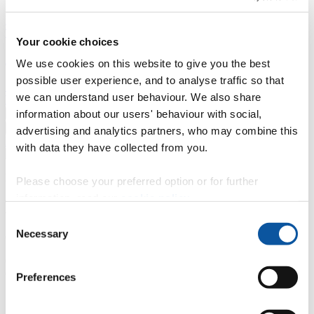
Professional development
Degree apprenticeships
Knowledge
Transfer Partnerships
Academic partnerships
Donate
Collaborate
Your cookie choices
About
We use cookies on this website to give you the best
possible user experience, and to analyse traffic so that
Strategy, mission and vision
Governance
Alumni
News
Visit
we can understand user behaviour. We also share
Working here
Contact
information about our users' behaviour with social,
A
Student
A
Staff
advertising and analytics partners, who may combine this
Home
N
Staff
N
Danny Holmes
with data they have collected from you.
Profiles
Please choose your preferred option or for further
information, read our
cookie policy
.
Mr Danny Holmes
Consent
Necessary
Selection
Content Marketing Officer
Content Marketing - Content and Digital Experience (Marketing and
Communications)
Preferences
Contact