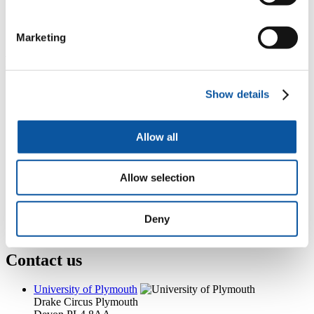
A504, Portland Square, Drake Circus, Plymouth, PL4 8AA
+44 (0)1752 584706
clare.hannah@plymouth.ac.uk
Marketing
Popular links
Courses and study
Show details
Student life
International Plymouth
Research and expertise
Allow all
Business and partners
Academic partnerships
Alumni
Allow selection
About us
4
News RSS feed
0
Contact numbers
G
Accessibility and help
Deny
Modern slavery statement
Contact us
University of Plymouth
Drake Circus
Plymouth