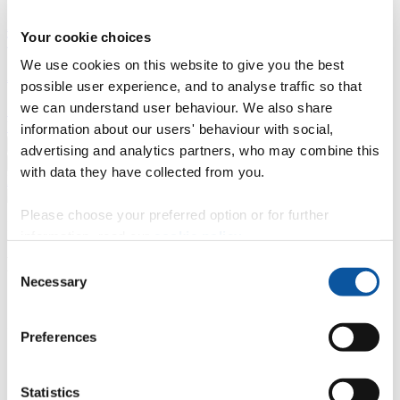
Professional development
Degree apprenticeships
Knowledge
Your cookie choices
Transfer Partnerships
Academic partnerships
Donate
Collaborate
We use cookies on this website to give you the best
About
possible user experience, and to analyse traffic so that
we can understand user behaviour. We also share
Strategy, mission and vision
Governance
Alumni
News
Visit
Working here
Contact
information about our users' behaviour with social,
A
Student
advertising and analytics partners, who may combine this
A
Staff
with data they have collected from you.
Home
N
Staff
N
Clare Hannah
Please choose your preferred option or for further
Profiles
information, read our
cookie policy
.
Mrs Clare Hannah
Consent
Necessary
Selection
Senior Support Administrator
Faculty of Science and Engineering
Preferences
Contact
Statistics