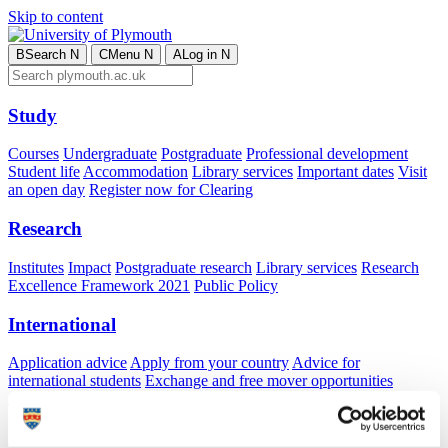
Skip to content
B
Search
N
C
Menu
N
A
Log in
N
Study
Courses
Undergraduate
Postgraduate
Professional development
Student life
Accommodation
Library services
Important dates
Visit
an open day
Register now for Clearing
Research
Institutes
Impact
Postgraduate research
Library services
Research
Excellence Framework 2021
Public Policy
International
Application advice
Apply from your country
Advice for
international students
Exchange and free mover opportunities
Accommodation
Business