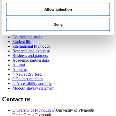
+44 1752 585353
claire.brewer@plymouth.ac.uk
Allow selection
Deny
Popular links
Courses and study
Student life
International Plymouth
Research and expertise
Business and partners
Academic partnerships
Alumni
About us
4
News RSS feed
0
Contact numbers
G
Accessibility and help
Modern slavery statement
Contact us
University of Plymouth
Drake Circus
Plymouth