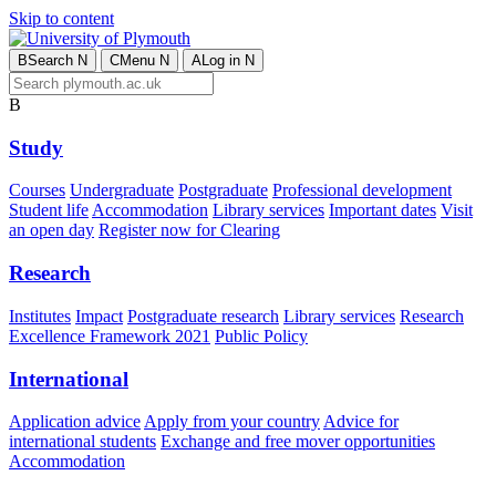
Skip to content
B
Search
N
C
Menu
N
A
Log in
N
B
Study
Courses
Undergraduate
Postgraduate
Professional development
Student life
Accommodation
Library services
Important dates
Visit
an open day
Register now for Clearing
Research
Institutes
Impact
Postgraduate research
Library services
Research
Excellence Framework 2021
Public Policy
International
Application advice
Apply from your country
Advice for
international students
Exchange and free mover opportunities
Accommodation