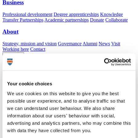
Business
Professional development
Degree apprenticeships
Knowledge
Transfer Partnerships
Academic partnerships
Donate
Collaborate
About
Strategy, mission and vision
Governance
Alumni
News
Visit
Working here
Contact
A
Student
A
Staff
Home
N
Staff
N
Claire Brewer
Your cookie choices
Academic profile
We use cookies on this website to give you the best
Mrs Claire Brewer
possible user experience, and to analyse traffic so that
we can understand user behaviour. We also share
Lecturer in Education (Primary BEd)
School of Law, Humanities and Social Sciences (Faculty of Arts,
information about our users' behaviour with social,
Humanities and Business)
advertising and analytics partners, who may combine this
with data they have collected from you.
A