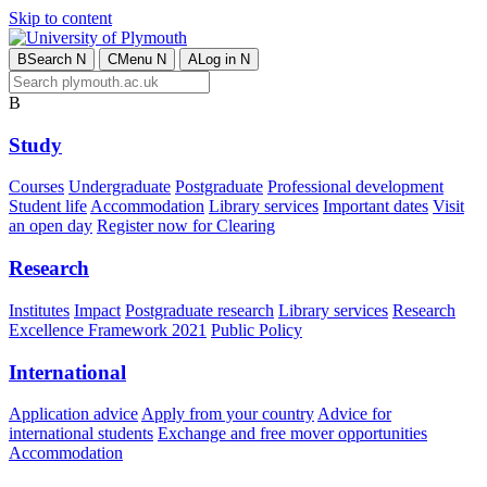
Skip to content
B
Search
N
C
Menu
N
A
Log in
N
B
Study
Courses
Undergraduate
Postgraduate
Professional development
Student life
Accommodation
Library services
Important dates
Visit
an open day
Register now for Clearing
Research
Institutes
Impact
Postgraduate research
Library services
Research
Excellence Framework 2021
Public Policy
International
Application advice
Apply from your country
Advice for
international students
Exchange and free mover opportunities
Accommodation