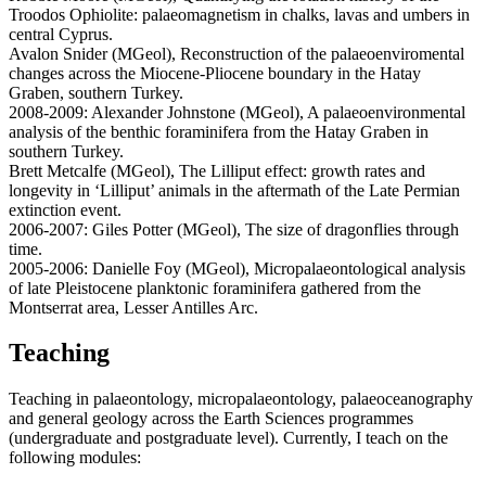
Troodos Ophiolite: palaeomagnetism in chalks, lavas and umbers in
central Cyprus.
Avalon Snider (MGeol), Reconstruction of the palaeoenviromental
changes across the Miocene-Pliocene boundary in the Hatay
Graben, southern Turkey.
2008-2009: Alexander Johnstone (MGeol), A palaeoenvironmental
analysis of the benthic foraminifera from the Hatay Graben in
southern Turkey.
Brett Metcalfe (MGeol), The Lilliput effect: growth rates and
longevity in ‘Lilliput’ animals in the aftermath of the Late Permian
extinction event.
2006-2007: Giles Potter (MGeol), The size of dragonflies through
time.
2005-2006: Danielle Foy (MGeol), Micropalaeontological analysis
of late Pleistocene planktonic foraminifera gathered from the
Montserrat area, Lesser Antilles Arc.
Teaching
Teaching in palaeontology, micropalaeontology, palaeoceanography
and general geology across the Earth Sciences programmes
(undergraduate and postgraduate level). Currently, I teach on the
following modules: