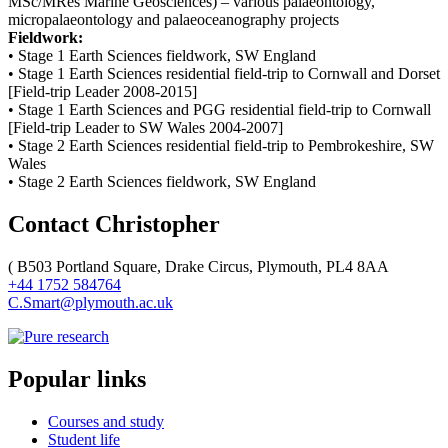
MSc/MRes Marine Geosciences) – various palaeontology,
micropalaeontology and palaeoceanography projects
Fieldwork:
• Stage 1 Earth Sciences fieldwork, SW England
• Stage 1 Earth Sciences residential field-trip to Cornwall and Dorset
[Field-trip Leader 2008-2015]
• Stage 1 Earth Sciences and PGG residential field-trip to Cornwall
[Field-trip Leader to SW Wales 2004-2007]
• Stage 2 Earth Sciences residential field-trip to Pembrokeshire, SW
Wales
• Stage 2 Earth Sciences fieldwork, SW England
Contact Christopher
(
B503 Portland Square, Drake Circus, Plymouth, PL4 8AA
+44 1752 584764
C.Smart@plymouth.ac.uk
Popular links
Courses and study
Student life