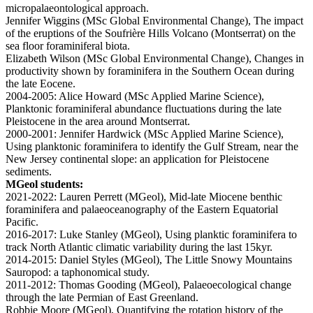
micropalaeontological approach.
Jennifer Wiggins (MSc Global Environmental Change), The impact
of the eruptions of the Soufrière Hills Volcano (Montserrat) on the
sea floor foraminiferal biota.
Elizabeth Wilson (MSc Global Environmental Change), Changes in
productivity shown by foraminifera in the Southern Ocean during
the late Eocene.
2004-2005: Alice Howard (MSc Applied Marine Science),
Planktonic foraminiferal abundance fluctuations during the late
Pleistocene in the area around Montserrat.
2000-2001: Jennifer Hardwick (MSc Applied Marine Science),
Using planktonic foraminifera to identify the Gulf Stream, near the
New Jersey continental slope: an application for Pleistocene
sediments.
MGeol students:
2021-2022: Lauren Perrett (MGeol), Mid-late Miocene benthic
foraminifera and palaeoceanography of the Eastern Equatorial
Pacific.
2016-2017: Luke Stanley (MGeol), Using planktic foraminifera to
track North Atlantic climatic variability during the last 15kyr.
2014-2015: Daniel Styles (MGeol), The Little Snowy Mountains
Sauropod: a taphonomical study.
2011-2012: Thomas Gooding (MGeol), Palaeoecological change
through the late Permian of East Greenland.
Robbie Moore (MGeol), Quantifying the rotation history of the