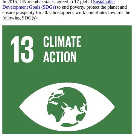
In 2015, UN member states agreed to 17 global
Sustainable
Development Goals (SDGs)
to end poverty, protect the planet and
ensure prosperity for all. Christopher's work contributes towards the
following SDG(s):