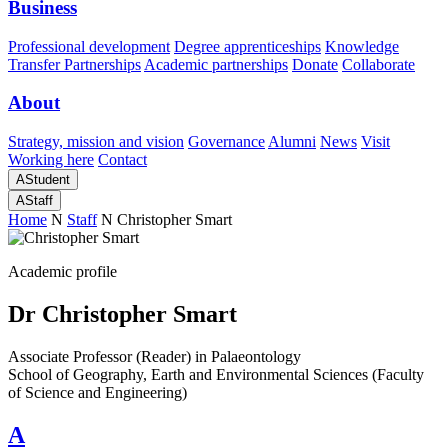
Business
Professional development
Degree apprenticeships
Knowledge
Transfer Partnerships
Academic partnerships
Donate
Collaborate
About
Strategy, mission and vision
Governance
Alumni
News
Visit
Working here
Contact
A
Student
A
Staff
Home
N
Staff
N
Christopher Smart
Academic profile
Dr Christopher Smart
Associate Professor (Reader) in Palaeontology
School of Geography, Earth and Environmental Sciences (Faculty
of Science and Engineering)
A