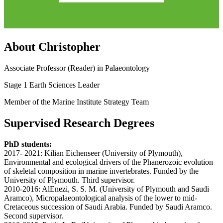
About Christopher
Associate Professor (Reader) in Palaeontology
Stage 1 Earth Sciences Leader
Member of the Marine Institute Strategy Team
Supervised Research Degrees
PhD students:
2017- 2021: Kilian Eichenseer (University of Plymouth),
Environmental and ecological drivers of the Phanerozoic evolution
of skeletal composition in marine invertebrates. Funded by the
University of Plymouth. Third supervisor.
2010-2016: AlEnezi, S. S. M. (University of Plymouth and Saudi
Aramco), Micropalaeontological analysis of the lower to mid-
Cretaceous succession of Saudi Arabia. Funded by Saudi Aramco.
Second supervisor.