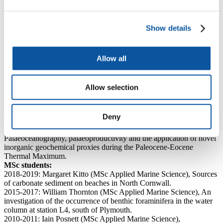
Montserrat, Lesser Antilles Volcanic Arc.
2004-2005: Richard Messenger (MRes Global Environmental
Change), Late Quaternary pteropod abundances from the carbonate
Show details
deposits of the Great Bahamas Bank and Montserrat, Caribbean
Sea.
Géraldine Le Meur (MRes Global Environmental Change),
Southern Ocean ventilation and productivity across the last
Allow all
deglaciation.
2003-2004: Emily Lock (MRes Micropalaeontology), Dating of
volcanic deposits off the coast of the island of Montserrat, West
Allow selection
Indies.
2002-2003: Paul Tisserant (MRes Micropalaeontology), Early to
middle Miocene deep ocean palaeoceanography of the Ceara Rise,
Deny
western Atlantic Ocean.
2001-2002: Haydon Mort (MRes Global Change),
Palaeoceanography, palaeoproductivity and the application of novel
inorganic geochemical proxies during the Paleocene-Eocene
Thermal Maximum.
MSc students:
2018-2019: Margaret Kitto (MSc Applied Marine Science), Sources
of carbonate sediment on beaches in North Cornwall.
2015-2017: William Thornton (MSc Applied Marine Science), An
investigation of the occurrence of benthic foraminifera in the water
column at station L4, south of Plymouth.
2010-2011: Iain Posnett (MSc Applied Marine Science),