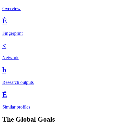
Overview
È
Fingerprint
<
Network
b
Research outputs
Ê
Similar profiles
The Global Goals