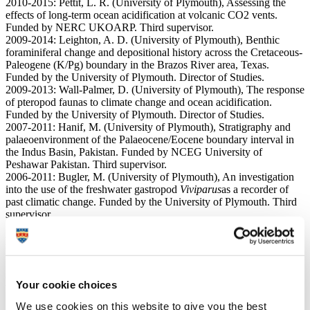
2010-2015: Pettit, L. R. (University of Plymouth), Assessing the
effects of long-term ocean acidification at volcanic CO2 vents.
Funded by NERC UKOARP. Third supervisor.
2009-2014: Leighton, A. D. (University of Plymouth), Benthic
foraminiferal change and depositional history across the Cretaceous-
Paleogene (K/Pg) boundary in the Brazos River area, Texas.
Funded by the University of Plymouth. Director of Studies.
2009-2013: Wall-Palmer, D. (University of Plymouth), The response
of pteropod faunas to climate change and ocean acidification.
Funded by the University of Plymouth. Director of Studies.
2007-2011: Hanif, M. (University of Plymouth), Stratigraphy and
palaeoenvironment of the Palaeocene/Eocene boundary interval in
the Indus Basin, Pakistan. Funded by NCEG University of
Peshawar Pakistan. Third supervisor.
2006-2011: Bugler, M. (University of Plymouth), An investigation
into the use of the freshwater gastropod
Viviparus
as a recorder of
past climatic change. Funded by the University of Plymouth. Third
supervisor.
2001-2007: Hudson, W. (University of Plymouth), Evolution and
palaeobiogeography of Mesozoic planktonic foraminifera. Funded
by the University of Plymouth. Second supervisor.
1998-2002: Oxford, M. J. (University of Plymouth), The
distribution of foraminifera in Oxfordian sequences. Funded by the
Your cookie choices
University of Plymouth. Third supervisor.
1996-2000: Hylton, M. D. (University of Plymouth), Microfaunal
We use cookies on this website to give you the best