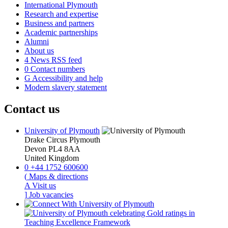
International Plymouth
Research and expertise
Business and partners
Academic partnerships
Alumni
About us
4
News RSS feed
0
Contact numbers
G
Accessibility and help
Modern slavery statement
Contact us
University of Plymouth
Drake Circus
Plymouth
Devon
PL4 8AA
United Kingdom
0
+44 1752 600600
(
Maps & directions
A
Visit us
]
Job vacancies