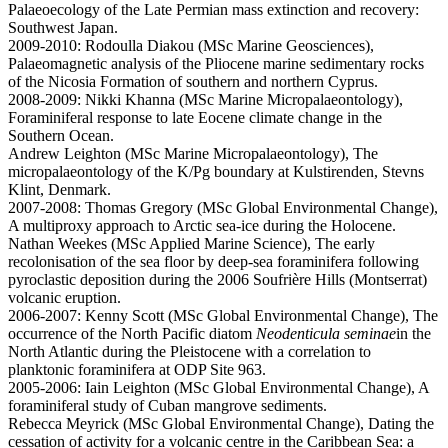
Palaeoecology of the Late Permian mass extinction and recovery:
Southwest Japan.
2009-2010: Rodoulla Diakou (MSc Marine Geosciences),
Palaeomagnetic analysis of the Pliocene marine sedimentary rocks
of the Nicosia Formation of southern and northern Cyprus.
2008-2009: Nikki Khanna (MSc Marine Micropalaeontology),
Foraminiferal response to late Eocene climate change in the
Southern Ocean.
Andrew Leighton (MSc Marine Micropalaeontology), The
micropalaeontology of the K/Pg boundary at Kulstirenden, Stevns
Klint, Denmark.
2007-2008: Thomas Gregory (MSc Global Environmental Change),
A multiproxy approach to Arctic sea-ice during the Holocene.
Nathan Weekes (MSc Applied Marine Science), The early
recolonisation of the sea floor by deep-sea foraminifera following
pyroclastic deposition during the 2006 Soufrière Hills (Montserrat)
volcanic eruption.
2006-2007: Kenny Scott (MSc Global Environmental Change), The
occurrence of the North Pacific diatom
Neodenticula seminae
in the
North Atlantic during the Pleistocene with a correlation to
planktonic foraminifera at ODP Site 963.
2005-2006: Iain Leighton (MSc Global Environmental Change), A
foraminiferal study of Cuban mangrove sediments.
Rebecca Meyrick (MSc Global Environmental Change), Dating the
cessation of activity for a volcanic centre in the Caribbean Sea: a