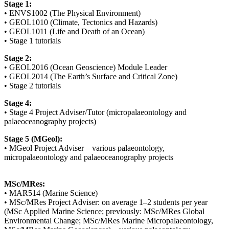
Stage 1:
• ENVS1002 (The Physical Environment)
• GEOL1010 (Climate, Tectonics and Hazards)
• GEOL1011 (Life and Death of an Ocean)
• Stage 1 tutorials
Stage 2:
• GEOL2016 (Ocean Geoscience) Module Leader
• GEOL2014 (The Earth’s Surface and Critical Zone)
• Stage 2 tutorials
Stage 4:
• Stage 4 Project Adviser/Tutor (micropalaeontology and
palaeoceanography projects)
Stage 5 (MGeol):
• MGeol Project Adviser – various palaeontology,
micropalaeontology and palaeoceanography projects
MSc/MRes:
• MAR514 (Marine Science)
• MSc/MRes Project Adviser: on average 1–2 students per year
(MSc Applied Marine Science; previously: MSc/MRes Global
Environmental Change; MSc/MRes Marine Micropalaeontology,