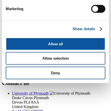
catherine.cotton@plymouth.ac.uk
Marketing
Popular links
Courses and study
Student life
Show details
International Plymouth
Research and expertise
Business and partners
Allow all
Academic partnerships
Alumni
About us
Allow selection
4
News RSS feed
0
Contact numbers
G
Accessibility and help
Modern slavery statement
Deny
Contact us
University of Plymouth
Drake Circus
Plymouth
Devon
PL4 8AA
United Kingdom