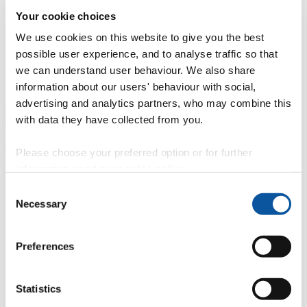
Your cookie choices
Professional development
Degree apprenticeships
Knowledge
Transfer Partnerships
Academic partnerships
Donate
Collaborate
We use cookies on this website to give you the best
possible user experience, and to analyse traffic so that
About
we can understand user behaviour. We also share
Strategy, mission and vision
Governance
Alumni
News
Visit
information about our users' behaviour with social,
Working here
Contact
advertising and analytics partners, who may combine this
A
Student
with data they have collected from you.
A
Staff
Home
N
Staff
N
Cathy Cotton
Please choose your preferred option or for further
information, read our
cookie policy
.
Profiles
Consent
Ms Cathy Cotton
Necessary
Selection
English for Academic Purposes Tutor
Preferences
Library and Learning Services (Education Services)
Contact
Statistics