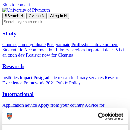
Skip to content
B
Search
N
C
Menu
N
A
Log in
N
Study
Courses
Undergraduate
Postgraduate
Professional development
Student life
Accommodation
Library services
Important dates
Visit
an open day
Register now for Clearing
Research
Institutes
Impact
Postgraduate research
Library services
Research
Excellence Framework 2021
Public Policy
International
Application advice
Apply from your country
Advice for
international students
Exchange and free mover opportunities
Accommodation
Business