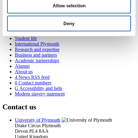
Allow selection
Popular links
Deny
Courses and study
Student life
International Plymouth
Research and expertise
Business and partners
Academic partnerships
Alumni
About us
4
News RSS feed
0
Contact numbers
G
Accessibility and help
Modern slavery statement
Contact us
University of Plymouth
Drake Circus
Plymouth
Devon
PL4 8AA
United Kingdom