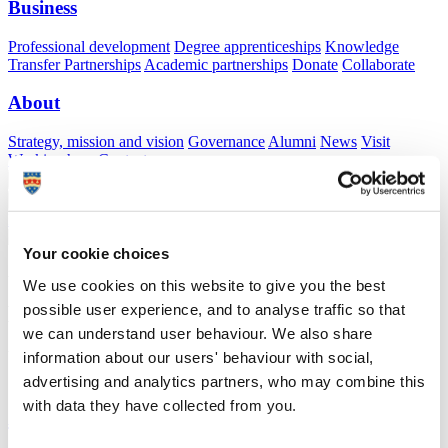
Business
Professional development
Degree apprenticeships
Knowledge
Transfer Partnerships
Academic partnerships
Donate
Collaborate
About
Strategy, mission and vision
Governance
Alumni
News
Visit
Working here
Contact
A
Student
A
Staff
Home
N
Staff
N
Caroline Taplin
Your cookie choices
Academic profile
We use cookies on this website to give you the best
possible user experience, and to analyse traffic so that
Ms Caroline Taplin
we can understand user behaviour. We also share
Visiting Specialist
information about our users' behaviour with social,
School of Psychology (Faculty of Health)
advertising and analytics partners, who may combine this
with data they have collected from you.
A