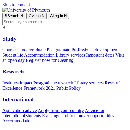
Skip to content
B
Search
N
C
Menu
N
A
Log in
N
B
Study
Courses
Undergraduate
Postgraduate
Professional development
Student life
Accommodation
Library services
Important dates
Visit
an open day
Register now for Clearing
Research
Institutes
Impact
Postgraduate research
Library services
Research
Excellence Framework 2021
Public Policy
International
Application advice
Apply from your country
Advice for
international students
Exchange and free mover opportunities
Accommodation